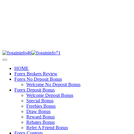
HOME
Forex Brokers Review
Forex No Deposit Bonus
Welcome No Deposit Bonus
Forex Deposit Bonus
Welcome Deposit Bonus
Special Bonus
Freebies Bonus
Draw Bonus
Reward Bonus
Rebates Bonus
Refer A Friend Bonus
Forex Contests