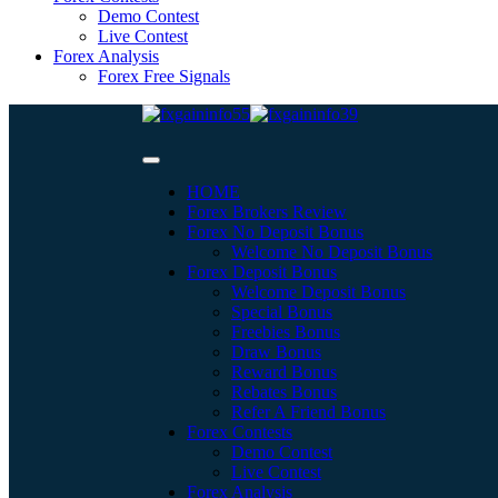
Demo Contest
Live Contest
Forex Analysis
Forex Free Signals
HOME
Forex Brokers Review
Forex No Deposit Bonus
Welcome No Deposit Bonus
Forex Deposit Bonus
Welcome Deposit Bonus
Special Bonus
Freebies Bonus
Draw Bonus
Reward Bonus
Rebates Bonus
Refer A Friend Bonus
Forex Contests
Demo Contest
Live Contest
Forex Analysis