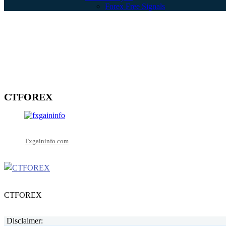
Forex Free Signals
CTFOREX
Fxgaininfo.com
CTFOREX
Disclaimer: