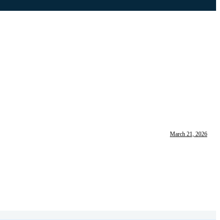
March 21, 2026