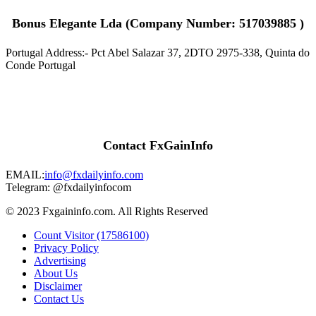
Bonus Elegante Lda (Company Number: 517039885 )
Portugal Address:- Pct Abel Salazar 37, 2DTO 2975-338, Quinta do
Conde Portugal
Contact FxGainInfo
EMAIL:
info@fxdailyinfo.com
Telegram: @fxdailyinfocom
© 2023 Fxgaininfo.com. All Rights Reserved
Count Visitor (17586100)
Privacy Policy
Advertising
About Us
Disclaimer
Contact Us