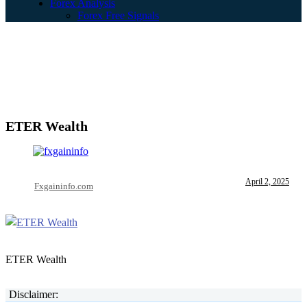
Forex Analysis
Forex Free Signals
ETER Wealth
April 2, 2025
Fxgaininfo.com
ETER Wealth
Disclaimer: