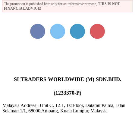
The promotion is published here only for an informative purpose,
THIS IS NOT
FINANCIAL ADVICE!
SI TRADERS WORLDWIDE (M) SDN.BHD.
(1233370-P)
Malaysia Address : Unit C, 12-1, 1st Floor, Dataran Palma, Jalan
Selaman 1/1, 68000 Ampang, Kuala Lumpur, Malaysia