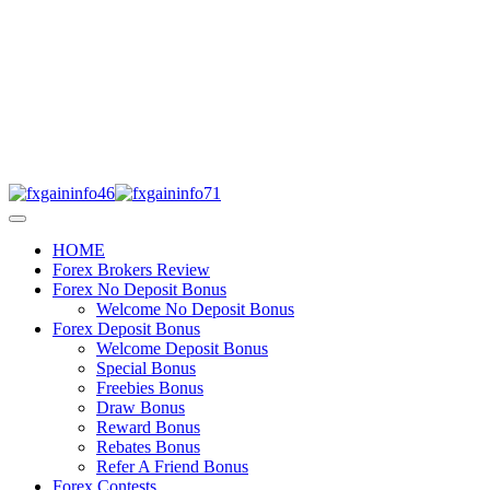
HOME
Forex Brokers Review
Forex No Deposit Bonus
Welcome No Deposit Bonus
Forex Deposit Bonus
Welcome Deposit Bonus
Special Bonus
Freebies Bonus
Draw Bonus
Reward Bonus
Rebates Bonus
Refer A Friend Bonus
Forex Contests