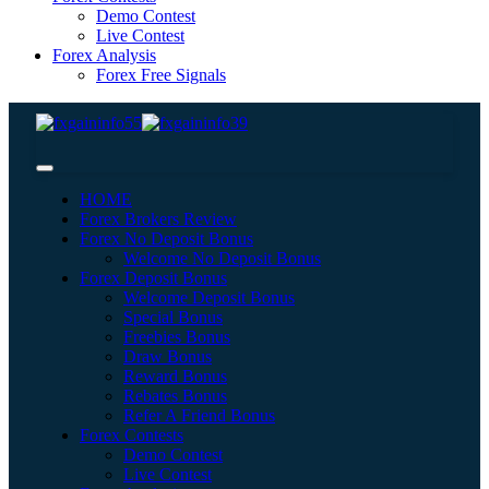
Demo Contest
Live Contest
Forex Analysis
Forex Free Signals
HOME
Forex Brokers Review
Forex No Deposit Bonus
Welcome No Deposit Bonus
Forex Deposit Bonus
Welcome Deposit Bonus
Special Bonus
Freebies Bonus
Draw Bonus
Reward Bonus
Rebates Bonus
Refer A Friend Bonus
Forex Contests
Demo Contest
Live Contest