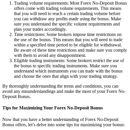
Trading volume requirements: Most Forex No-Deposit Bonus
offers come with trading volume requirements. This means
that you will need to reach a certain trading volume before
you can withdraw any profits made using the bonus. Make
sure you understand the specific volume requirements and
plan your trades accordingly.
Time restrictions: Some brokers impose time restrictions on
the use of the bonus. This means that you will need to trade
within a specified time period to be eligible for withdrawal.
Be aware of these time restrictions and make sure you comply
with them to avoid any disappointment.
Eligible trading instruments: Some brokers restrict the use of
the bonus to specific trading instruments. Make sure you
understand which instruments you can trade with the bonus
and choose the ones that align with your trading strategy.
By thoroughly understanding the terms and conditions, you can
avoid any misunderstandings and make the most of your Forex No-
Deposit Bonus.
Tips for Maximizing Your Forex No-Deposit Bonus
Now that you have a better understanding of Forex No-Deposit
Bonus offers, let’s delve into some tips for maximizing your bonus: