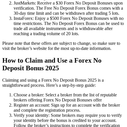
JustMarkets: Receive a $30 Forex No Deposit Bonuses upon
verification. The Free No Deposit Forex Bonus comes with a
30-day time limit and can be withdrawn after trading 5 lots.
InstaForex: Enjoy a $500 Forex No Deposit Bonuses with no
time restrictions. The No Deposit Forex Bonus can be used to
trade all available instruments and is withdrawable after
reaching a trading volume of 20 lots.
Please note that these offers are subject to change, so make sure to
visit the broker’s website for the most up-to-date information.
How to Claim and Use a Forex No
Deposit Bonus 2025
Claiming and using a Forex No Deposit Bonus 2025 is a
straightforward process. Here’s a step-by-step guide:
Choose a broker: Select a broker from the list of reputable
brokers offering Forex No Deposit Bonuses offer
Register an account: Sign up for an account with the broker
and complete the registration process.
Verify your identity: Some brokers may require you to verify
your identity before the bonus is credited to your account.
Follow the broker’s instructions to complete the verification