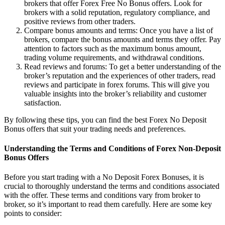
brokers that offer Forex Free No Bonus offers. Look for
brokers with a solid reputation, regulatory compliance, and
positive reviews from other traders.
Compare bonus amounts and terms: Once you have a list of
brokers, compare the bonus amounts and terms they offer. Pay
attention to factors such as the maximum bonus amount,
trading volume requirements, and withdrawal conditions.
Read reviews and forums: To get a better understanding of the
broker’s reputation and the experiences of other traders, read
reviews and participate in forex forums. This will give you
valuable insights into the broker’s reliability and customer
satisfaction.
By following these tips, you can find the best Forex No Deposit
Bonus offers that suit your trading needs and preferences.
Understanding the Terms and Conditions of Forex Non-Deposit
Bonus Offers
Before you start trading with a No Deposit Forex Bonuses, it is
crucial to thoroughly understand the terms and conditions associated
with the offer. These terms and conditions vary from broker to
broker, so it’s important to read them carefully. Here are some key
points to consider: