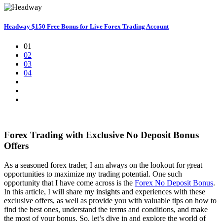
Headway $150 Free Bonus for Live Forex Trading Account
01
02
03
04
Forex Trading with Exclusive No Deposit Bonus
Offers
As a seasoned forex trader, I am always on the lookout for great
opportunities to maximize my trading potential. One such
opportunity that I have come across is the
Forex No Deposit Bonus
.
In this article, I will share my insights and experiences with these
exclusive offers, as well as provide you with valuable tips on how to
find the best ones, understand the terms and conditions, and make
the most of your bonus. So, let’s dive in and explore the world of