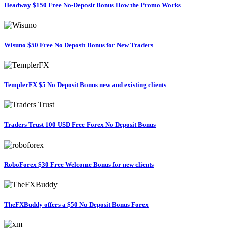
Headway $150 Free No-Deposit Bonus How the Promo Works
Wisuno $50 Free No Deposit Bonus for New Traders
TemplerFX $5 No Deposit Bonus new and existing clients
Traders Trust 100 USD Free Forex No Deposit Bonus
RoboForex $30 Free Welcome Bonus for new clients
TheFXBuddy offers a $50 No Deposit Bonus Forex