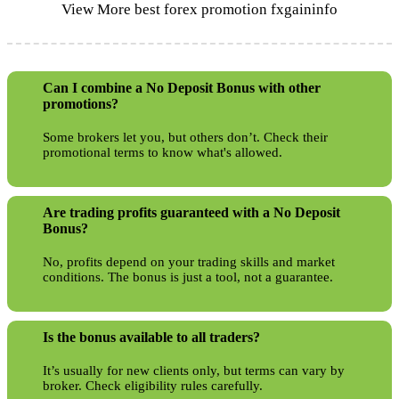
View More best forex promotion fxgaininfo
Can I combine a No Deposit Bonus with other
promotions?
Some brokers let you, but others don’t. Check their
promotional terms to know what's allowed.
Are trading profits guaranteed with a No Deposit
Bonus?
No, profits depend on your trading skills and market
conditions. The bonus is just a tool, not a guarantee.
Is the bonus available to all traders?
It’s usually for new clients only, but terms can vary by
broker. Check eligibility rules carefully.