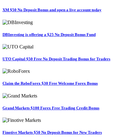
XM $50 No Deposit Bonus and open a live account today
DBInvesting is offering a $25 No Deposit Bonus Fund
UTO Capital $50 Free No Deposit Trading Bonus for Traders
Claim the RoboForex $30 Free Welcome Forex Bonus
Grand Markets $100 Forex Free Trading Credit Bonus
Finotive Markets $50 No Deposit Bonus for New Traders