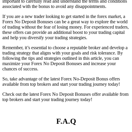
important to carefully read and understand the terms and conditions
associated with the bonus to avoid any disappointments.
If you are a new trader looking to get started in the forex market, a
Forex No Deposit Bonuses can be a great way to explore the world
of trading without the fear of losing money. For experienced traders,
these offers can provide an additional boost to your trading capital
and help you diversify your trading strategies.
Remember, it’s essential to choose a reputable broker and develop a
trading strategy that aligns with your goals and risk tolerance. By
following the tips and strategies outlined in this article, you can
maximize your Forex No Deposit Bonuses and increase your
chances of success.
So, take advantage of the latest Forex No-Deposit Bonus offers
available from top brokers and start your trading journey today!
Check out the latest Forex No Deposit Bonuses offer available from
top brokers and start your trading journey today!
F.A.Q