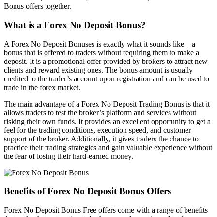
Bonus offers together.
What is a Forex No Deposit Bonus?
A Forex No Deposit Bonuses is exactly what it sounds like – a
bonus that is offered to traders without requiring them to make a
deposit. It is a promotional offer provided by brokers to attract new
clients and reward existing ones. The bonus amount is usually
credited to the trader’s account upon registration and can be used to
trade in the forex market.
The main advantage of a Forex No Deposit Trading Bonus is that it
allows traders to test the broker’s platform and services without
risking their own funds. It provides an excellent opportunity to get a
feel for the trading conditions, execution speed, and customer
support of the broker. Additionally, it gives traders the chance to
practice their trading strategies and gain valuable experience without
the fear of losing their hard-earned money.
Benefits of Forex No Deposit Bonus Offers
Forex No Deposit Bonus Free offers come with a range of benefits