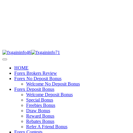
HOME
Forex Brokers Review
Forex No Deposit Bonus
Welcome No Deposit Bonus
Forex Deposit Bonus
Welcome Deposit Bonus
Special Bonus
Freebies Bonus
Draw Bonus
Reward Bonus
Rebates Bonus
Refer A Friend Bonus
Forex Contests