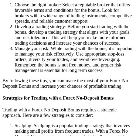
Choose the right broker: Select a reputable broker that offers
favorable terms and conditions for the bonus. Look for
brokers with a wide range of trading instruments, competitive
spreads, and reliable customer support.
Develop a trading strategy: Before you start trading with the
bonus, develop a trading strategy that aligns with your goals
and risk tolerance. This will help you make more informed
trading decisions and increase your chances of success.
Manage your risk: While trading with the bonus, it’s important
to manage your risk effectively. Use appropriate stop-loss
orders, diversify your trades, and avoid overleveraging.
Remember, the bonus is not free money, and proper risk
management is essential for long-term success.
By following these tips, you can make the most of your Forex No
Deposit Bonus and increase your chances of profitable trading.
Strategies for Trading with a Forex No-Deposit Bonus
Trading with a Forex No Deposit Bonus requires a strategic
approach. Here are a few strategies to consider:
Scalping: Scalping is a popular trading strategy that involves
making small profits from frequent trades. With a Forex No