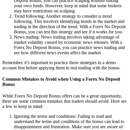
Deposit Bonus, you can practice scalping without risking
your own funds. However, keep in mind that some brokers
may have restrictions on scalping.
Trend following: Another strategy to consider is trend
following. This involves identifying trends in the market and
trading in the direction of the trend. With a Forex No Deposit
Bonus, you can test this strategy and see if it works for you.
News trading: News trading involves taking advantage of
market volatility caused by economic news releases. With a
Forex No Deposit Bonus, you can practice news trading and
see how different news events affect the market.
Remember, it’s important to practice these strategies in a demo
account first before applying them to real trading with the bonus.
Common Mistakes to Avoid when Using a Forex No Deposit
Bonus
While Forex No Deposit Bonus offers can be a great opportunity,
there are some common mistakes that traders should avoid. Here are
a few to keep in mind:
Ignoring the terms and conditions: Failing to read and
understand the terms and conditions of the bonus can lead to
disappointment and frustration. Make sure you are aware of