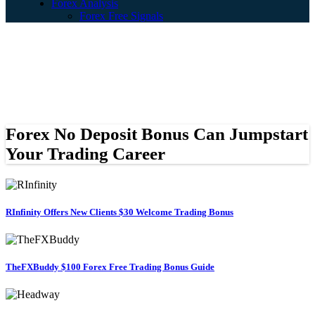
Forex Analysis
Forex Free Signals
Forex No Deposit Bonus Can Jumpstart
Your Trading Career
RInfinity Offers New Clients $30 Welcome Trading Bonus
TheFXBuddy $100 Forex Free Trading Bonus Guide