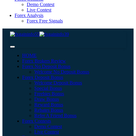
Demo Contest
Live Contest
Forex Analysis
Forex Free Signals
HOME
Forex Brokers Review
Forex No Deposit Bonus
Welcome No Deposit Bonus
Forex Deposit Bonus
Welcome Deposit Bonus
Special Bonus
Freebies Bonus
Draw Bonus
Reward Bonus
Rebates Bonus
Refer A Friend Bonus
Forex Contests
Demo Contest
Live Contest