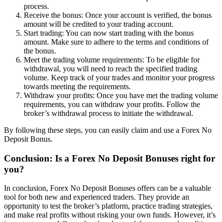
process.
Receive the bonus: Once your account is verified, the bonus
amount will be credited to your trading account.
Start trading: You can now start trading with the bonus
amount. Make sure to adhere to the terms and conditions of
the bonus.
Meet the trading volume requirements: To be eligible for
withdrawal, you will need to reach the specified trading
volume. Keep track of your trades and monitor your progress
towards meeting the requirements.
Withdraw your profits: Once you have met the trading volume
requirements, you can withdraw your profits. Follow the
broker’s withdrawal process to initiate the withdrawal.
By following these steps, you can easily claim and use a Forex No
Deposit Bonus.
Conclusion: Is a Forex No Deposit Bonuses right for
you?
In conclusion, Forex No Deposit Bonuses offers can be a valuable
tool for both new and experienced traders. They provide an
opportunity to test the broker’s platform, practice trading strategies,
and make real profits without risking your own funds. However, it’s