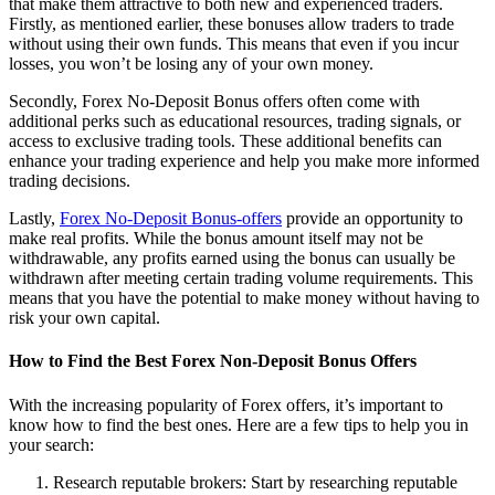
that make them attractive to both new and experienced traders.
Firstly, as mentioned earlier, these bonuses allow traders to trade
without using their own funds. This means that even if you incur
losses, you won’t be losing any of your own money.
Secondly, Forex No-Deposit Bonus offers often come with
additional perks such as educational resources, trading signals, or
access to exclusive trading tools. These additional benefits can
enhance your trading experience and help you make more informed
trading decisions.
Lastly,
Forex No-Deposit Bonus-offers
provide an opportunity to
make real profits. While the bonus amount itself may not be
withdrawable, any profits earned using the bonus can usually be
withdrawn after meeting certain trading volume requirements. This
means that you have the potential to make money without having to
risk your own capital.
How to Find the Best Forex Non-Deposit Bonus Offers
With the increasing popularity of Forex offers, it’s important to
know how to find the best ones. Here are a few tips to help you in
your search:
Research reputable brokers: Start by researching reputable