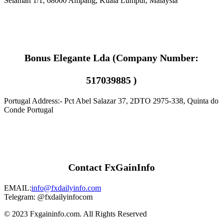
Selaman 1/1, 68000 Ampang, Kuala Lumpur, Malaysia
Bonus Elegante Lda (Company Number:
517039885 )
Portugal Address:- Pct Abel Salazar 37, 2DTO 2975-338, Quinta do
Conde Portugal
Contact FxGainInfo
EMAIL:
info@fxdailyinfo.com
Telegram: @fxdailyinfocom
© 2023 Fxgaininfo.com. All Rights Reserved