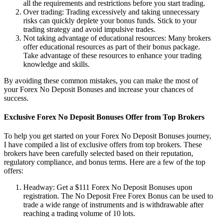
all the requirements and restrictions before you start trading.
Over trading: Trading excessively and taking unnecessary
risks can quickly deplete your bonus funds. Stick to your
trading strategy and avoid impulsive trades.
Not taking advantage of educational resources: Many brokers
offer educational resources as part of their bonus package.
Take advantage of these resources to enhance your trading
knowledge and skills.
By avoiding these common mistakes, you can make the most of
your Forex No Deposit Bonuses and increase your chances of
success.
Exclusive Forex No Deposit Bonuses Offer from Top Brokers
To help you get started on your Forex No Deposit Bonuses journey,
I have compiled a list of exclusive offers from top brokers. These
brokers have been carefully selected based on their reputation,
regulatory compliance, and bonus terms. Here are a few of the top
offers:
Headway: Get a $111 Forex No Deposit Bonuses upon
registration. The No Deposit Free Forex Bonus can be used to
trade a wide range of instruments and is withdrawable after
reaching a trading volume of 10 lots.