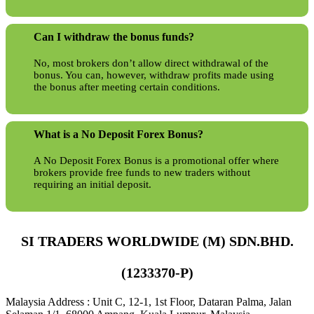
Can I withdraw the bonus funds?
No, most brokers don’t allow direct withdrawal of the
bonus. You can, however, withdraw profits made using
the bonus after meeting certain conditions.
What is a No Deposit Forex Bonus?
A No Deposit Forex Bonus is a promotional offer where
brokers provide free funds to new traders without
requiring an initial deposit.
SI TRADERS WORLDWIDE (M) SDN.BHD.
(1233370-P)
Malaysia Address : Unit C, 12-1, 1st Floor, Dataran Palma, Jalan