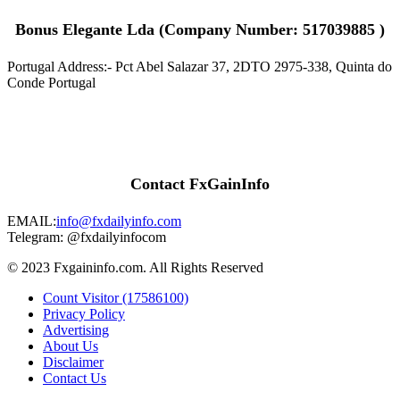
Bonus Elegante Lda (Company Number: 517039885 )
Portugal Address:- Pct Abel Salazar 37, 2DTO 2975-338, Quinta do
Conde Portugal
Contact FxGainInfo
EMAIL:
info@fxdailyinfo.com
Telegram: @fxdailyinfocom
© 2023 Fxgaininfo.com. All Rights Reserved
Count Visitor (17586100)
Privacy Policy
Advertising
About Us
Disclaimer
Contact Us