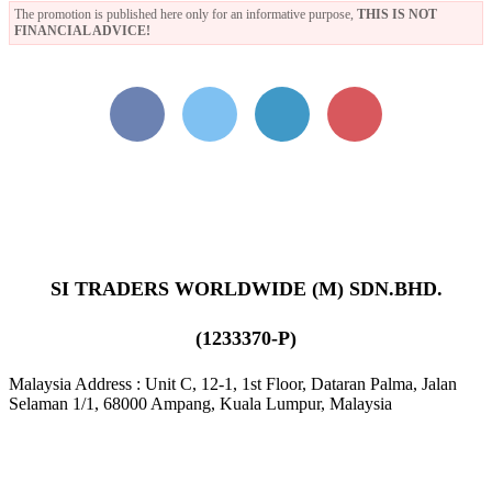
The promotion is published here only for an informative purpose,
THIS IS NOT
FINANCIAL ADVICE!
SI TRADERS WORLDWIDE (M) SDN.BHD.
(1233370-P)
Malaysia Address : Unit C, 12-1, 1st Floor, Dataran Palma, Jalan
Selaman 1/1, 68000 Ampang, Kuala Lumpur, Malaysia