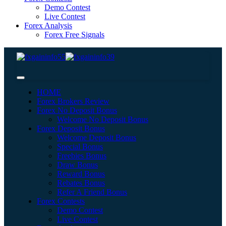
Demo Contest
Live Contest
Forex Analysis
Forex Free Signals
HOME
Forex Brokers Review
Forex No Deposit Bonus
Welcome No Deposit Bonus
Forex Deposit Bonus
Welcome Deposit Bonus
Special Bonus
Freebies Bonus
Draw Bonus
Reward Bonus
Rebates Bonus
Refer A Friend Bonus
Forex Contests
Demo Contest
Live Contest