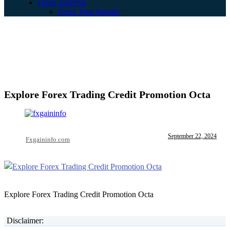
Forex Analysis
Forex Free Signals
Explore Forex Trading Credit Promotion Octa
September 22, 2024
Fxgaininfo.com
Explore Forex Trading Credit Promotion Octa
Disclaimer: