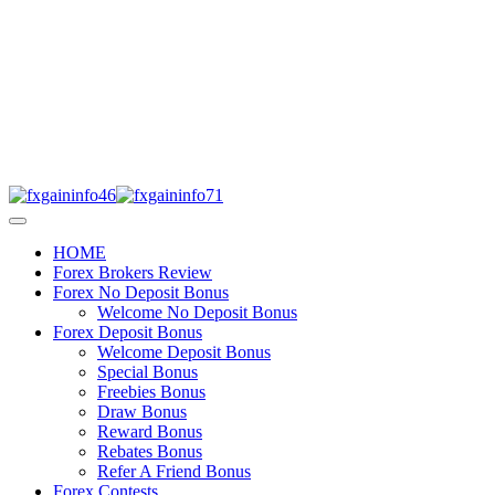
HOME
Forex Brokers Review
Forex No Deposit Bonus
Welcome No Deposit Bonus
Forex Deposit Bonus
Welcome Deposit Bonus
Special Bonus
Freebies Bonus
Draw Bonus
Reward Bonus
Rebates Bonus
Refer A Friend Bonus
Forex Contests