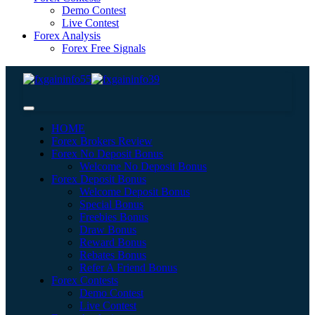
Demo Contest
Live Contest
Forex Analysis
Forex Free Signals
HOME
Forex Brokers Review
Forex No Deposit Bonus
Welcome No Deposit Bonus
Forex Deposit Bonus
Welcome Deposit Bonus
Special Bonus
Freebies Bonus
Draw Bonus
Reward Bonus
Rebates Bonus
Refer A Friend Bonus
Forex Contests
Demo Contest
Live Contest