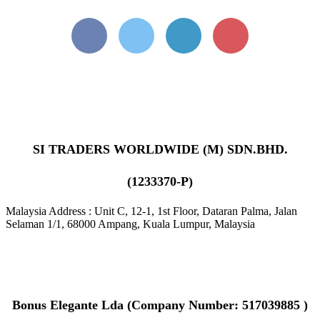
SI TRADERS WORLDWIDE (M) SDN.BHD.
(1233370-P)
Malaysia Address : Unit C, 12-1, 1st Floor, Dataran Palma, Jalan
Selaman 1/1, 68000 Ampang, Kuala Lumpur, Malaysia
Bonus Elegante Lda (Company Number: 517039885 )