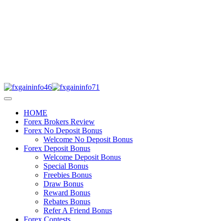
HOME
Forex Brokers Review
Forex No Deposit Bonus
Welcome No Deposit Bonus
Forex Deposit Bonus
Welcome Deposit Bonus
Special Bonus
Freebies Bonus
Draw Bonus
Reward Bonus
Rebates Bonus
Refer A Friend Bonus
Forex Contests