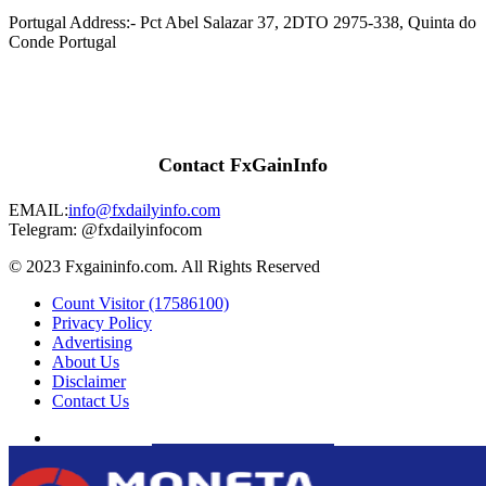
Portugal Address:- Pct Abel Salazar 37, 2DTO 2975-338, Quinta do
Conde Portugal
Contact FxGainInfo
EMAIL:
info@fxdailyinfo.com
Telegram: @fxdailyinfocom
© 2023 Fxgaininfo.com. All Rights Reserved
Count Visitor (17586100)
Privacy Policy
Advertising
About Us
Disclaimer
Contact Us