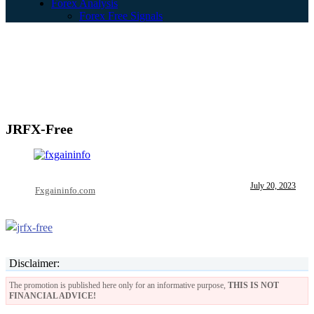
Forex Analysis
Forex Free Signals
JRFX-Free
July 20, 2023
Fxgaininfo.com
Disclaimer:
The promotion is published here only for an informative purpose,
THIS IS NOT
FINANCIAL ADVICE!