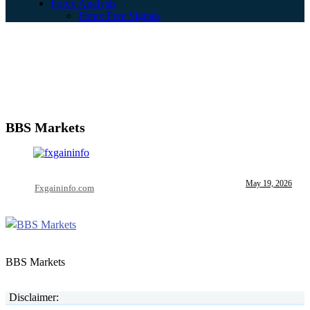
Forex Analysis
Forex Free Signals
BBS Markets
May 19, 2026
Fxgaininfo.com
BBS Markets
Disclaimer: