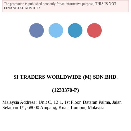
The promotion is published here only for an informative purpose,
THIS IS NOT
FINANCIAL ADVICE!
SI TRADERS WORLDWIDE (M) SDN.BHD.
(1233370-P)
Malaysia Address : Unit C, 12-1, 1st Floor, Dataran Palma, Jalan
Selaman 1/1, 68000 Ampang, Kuala Lumpur, Malaysia