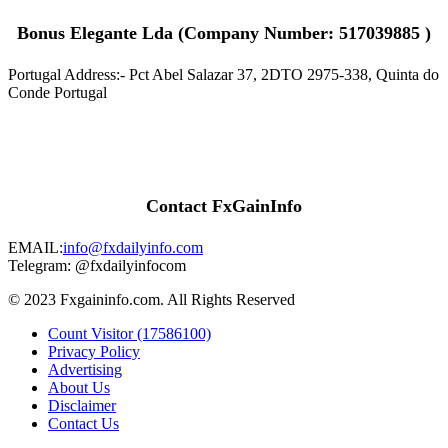
Bonus Elegante Lda (Company Number: 517039885 )
Portugal Address:- Pct Abel Salazar 37, 2DTO 2975-338, Quinta do
Conde Portugal
Contact FxGainInfo
EMAIL:
info@fxdailyinfo.com
Telegram: @fxdailyinfocom
© 2023 Fxgaininfo.com. All Rights Reserved
Count Visitor (17586100)
Privacy Policy
Advertising
About Us
Disclaimer
Contact Us