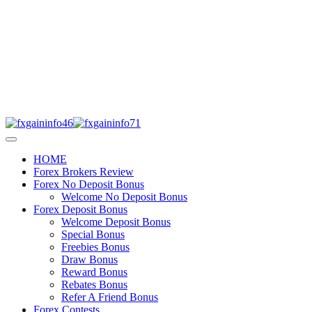
HOME
Forex Brokers Review
Forex No Deposit Bonus
Welcome No Deposit Bonus
Forex Deposit Bonus
Welcome Deposit Bonus
Special Bonus
Freebies Bonus
Draw Bonus
Reward Bonus
Rebates Bonus
Refer A Friend Bonus
Forex Contests