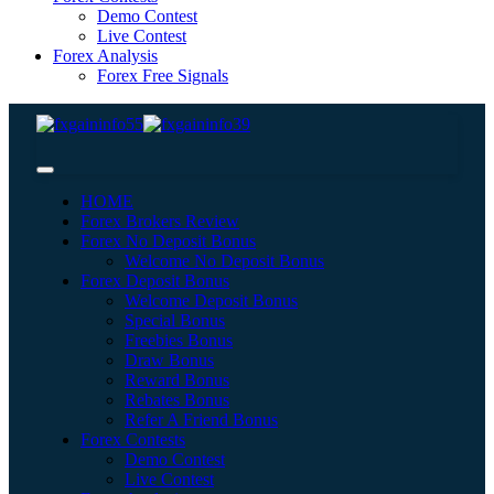
Demo Contest
Live Contest
Forex Analysis
Forex Free Signals
HOME
Forex Brokers Review
Forex No Deposit Bonus
Welcome No Deposit Bonus
Forex Deposit Bonus
Welcome Deposit Bonus
Special Bonus
Freebies Bonus
Draw Bonus
Reward Bonus
Rebates Bonus
Refer A Friend Bonus
Forex Contests
Demo Contest
Live Contest