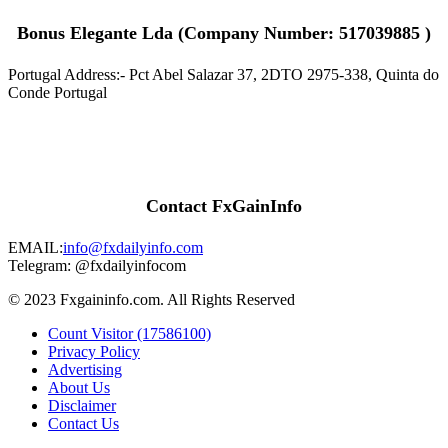
Bonus Elegante Lda (Company Number: 517039885 )
Portugal Address:- Pct Abel Salazar 37, 2DTO 2975-338, Quinta do
Conde Portugal
Contact FxGainInfo
EMAIL:
info@fxdailyinfo.com
Telegram: @fxdailyinfocom
© 2023 Fxgaininfo.com. All Rights Reserved
Count Visitor (17586100)
Privacy Policy
Advertising
About Us
Disclaimer
Contact Us