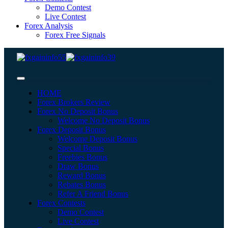
Demo Contest
Live Contest
Forex Analysis
Forex Free Signals
HOME
Forex Brokers Review
Forex No Deposit Bonus
Welcome No Deposit Bonus
Forex Deposit Bonus
Welcome Deposit Bonus
Special Bonus
Freebies Bonus
Draw Bonus
Reward Bonus
Rebates Bonus
Refer A Friend Bonus
Forex Contests
Demo Contest
Live Contest