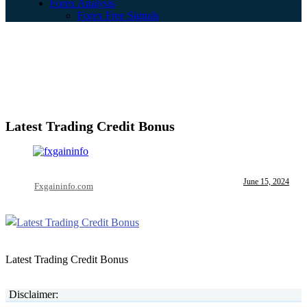
Forex Analysis
Forex Free Signals
Latest Trading Credit Bonus
June 15, 2024
Fxgaininfo.com
Latest Trading Credit Bonus
Disclaimer: