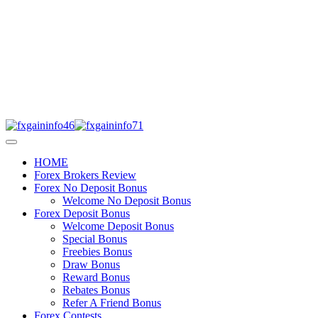
HOME
Forex Brokers Review
Forex No Deposit Bonus
Welcome No Deposit Bonus
Forex Deposit Bonus
Welcome Deposit Bonus
Special Bonus
Freebies Bonus
Draw Bonus
Reward Bonus
Rebates Bonus
Refer A Friend Bonus
Forex Contests