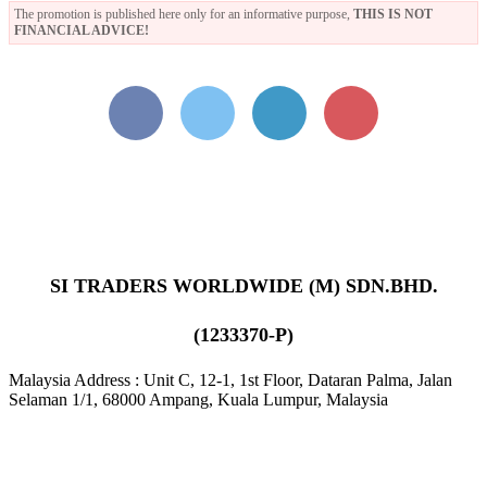
The promotion is published here only for an informative purpose,
THIS IS NOT
FINANCIAL ADVICE!
SI TRADERS WORLDWIDE (M) SDN.BHD.
(1233370-P)
Malaysia Address : Unit C, 12-1, 1st Floor, Dataran Palma, Jalan
Selaman 1/1, 68000 Ampang, Kuala Lumpur, Malaysia