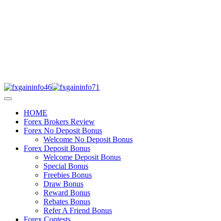
HOME
Forex Brokers Review
Forex No Deposit Bonus
Welcome No Deposit Bonus
Forex Deposit Bonus
Welcome Deposit Bonus
Special Bonus
Freebies Bonus
Draw Bonus
Reward Bonus
Rebates Bonus
Refer A Friend Bonus
Forex Contests