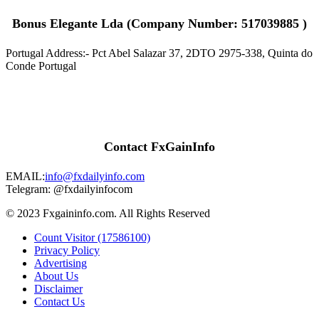
Bonus Elegante Lda (Company Number: 517039885 )
Portugal Address:- Pct Abel Salazar 37, 2DTO 2975-338, Quinta do
Conde Portugal
Contact FxGainInfo
EMAIL:
info@fxdailyinfo.com
Telegram: @fxdailyinfocom
© 2023 Fxgaininfo.com. All Rights Reserved
Count Visitor (17586100)
Privacy Policy
Advertising
About Us
Disclaimer
Contact Us