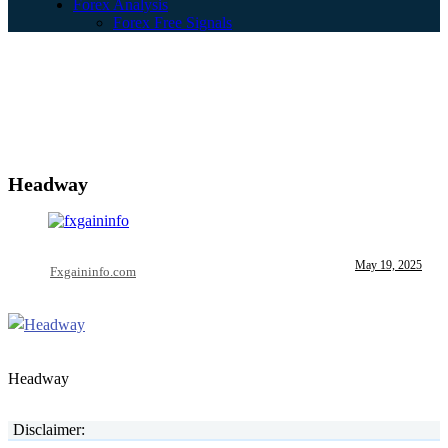
Forex Analysis
Forex Free Signals
Headway
May 19, 2025
Fxgaininfo.com
Headway
Disclaimer: