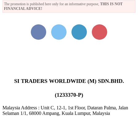
The promotion is published here only for an informative purpose,
THIS IS NOT
FINANCIAL ADVICE!
SI TRADERS WORLDWIDE (M) SDN.BHD.
(1233370-P)
Malaysia Address : Unit C, 12-1, 1st Floor, Dataran Palma, Jalan
Selaman 1/1, 68000 Ampang, Kuala Lumpur, Malaysia