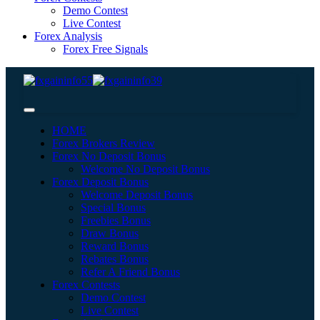
Demo Contest
Live Contest
Forex Analysis
Forex Free Signals
HOME
Forex Brokers Review
Forex No Deposit Bonus
Welcome No Deposit Bonus
Forex Deposit Bonus
Welcome Deposit Bonus
Special Bonus
Freebies Bonus
Draw Bonus
Reward Bonus
Rebates Bonus
Refer A Friend Bonus
Forex Contests
Demo Contest
Live Contest