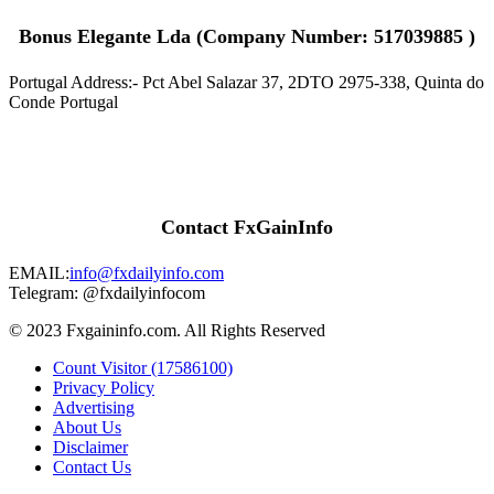
Bonus Elegante Lda (Company Number: 517039885 )
Portugal Address:- Pct Abel Salazar 37, 2DTO 2975-338, Quinta do
Conde Portugal
Contact FxGainInfo
EMAIL:
info@fxdailyinfo.com
Telegram: @fxdailyinfocom
© 2023 Fxgaininfo.com. All Rights Reserved
Count Visitor (17586100)
Privacy Policy
Advertising
About Us
Disclaimer
Contact Us