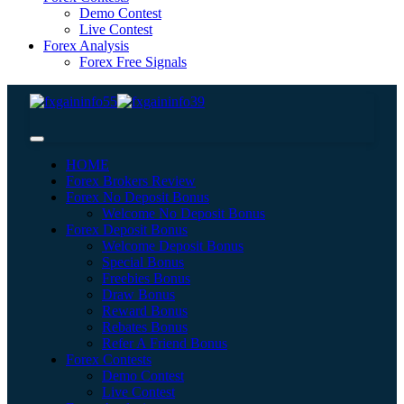
Demo Contest
Live Contest
Forex Analysis
Forex Free Signals
HOME
Forex Brokers Review
Forex No Deposit Bonus
Welcome No Deposit Bonus
Forex Deposit Bonus
Welcome Deposit Bonus
Special Bonus
Freebies Bonus
Draw Bonus
Reward Bonus
Rebates Bonus
Refer A Friend Bonus
Forex Contests
Demo Contest
Live Contest