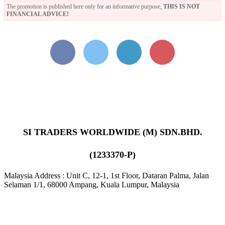
The promotion is published here only for an informative purpose,
THIS IS NOT
FINANCIAL ADVICE!
SI TRADERS WORLDWIDE (M) SDN.BHD.
(1233370-P)
Malaysia Address : Unit C, 12-1, 1st Floor, Dataran Palma, Jalan
Selaman 1/1, 68000 Ampang, Kuala Lumpur, Malaysia