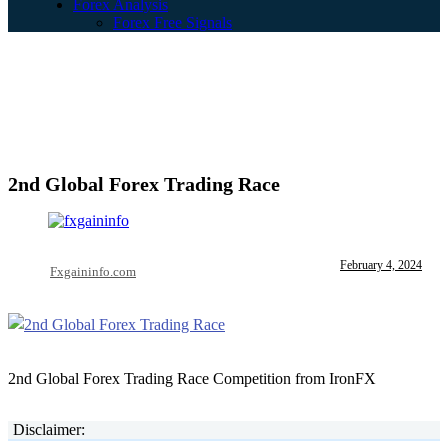
Forex Analysis
Forex Free Signals
2nd Global Forex Trading Race
February 4, 2024
Fxgaininfo.com
2nd Global Forex Trading Race Competition from IronFX
Disclaimer: