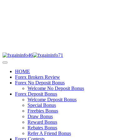
HOME
Forex Brokers Review
Forex No Deposit Bonus
Welcome No Deposit Bonus
Forex Deposit Bonus
Welcome Deposit Bonus
Special Bonus
Freebies Bonus
Draw Bonus
Reward Bonus
Rebates Bonus
Refer A Friend Bonus
Forex Contests