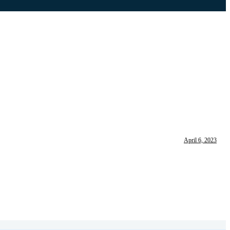
April 6, 2023