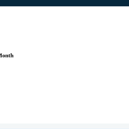
 Month