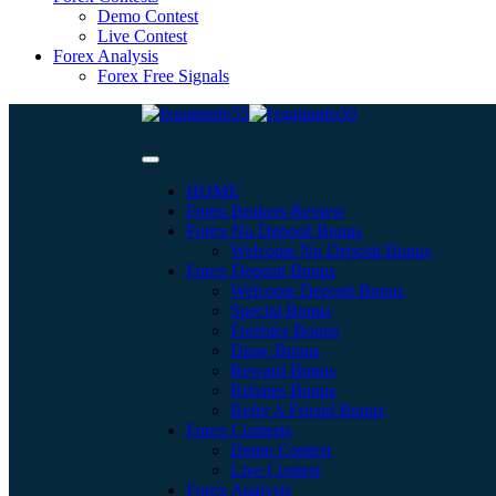
Demo Contest
Live Contest
Forex Analysis
Forex Free Signals
HOME
Forex Brokers Review
Forex No Deposit Bonus
Welcome No Deposit Bonus
Forex Deposit Bonus
Welcome Deposit Bonus
Special Bonus
Freebies Bonus
Draw Bonus
Reward Bonus
Rebates Bonus
Refer A Friend Bonus
Forex Contests
Demo Contest
Live Contest
Forex Analysis