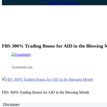
Forex Free Signals
FBS 300% Trading Bonus for AID in the Blessing
Fxgaininfo.com
FBS 300% Trading Bonus for AID in the Blessing Month
Disclaimer: