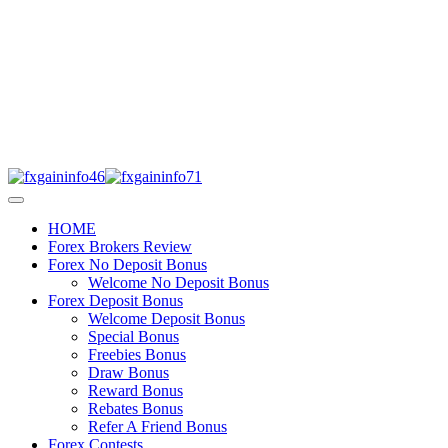
HOME
Forex Brokers Review
Forex No Deposit Bonus
Welcome No Deposit Bonus
Forex Deposit Bonus
Welcome Deposit Bonus
Special Bonus
Freebies Bonus
Draw Bonus
Reward Bonus
Rebates Bonus
Refer A Friend Bonus
Forex Contests