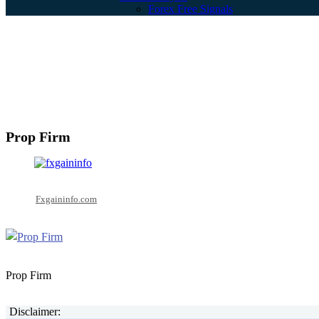
Forex Free Signals
Prop Firm
Fxgaininfo.com
Prop Firm
Disclaimer: