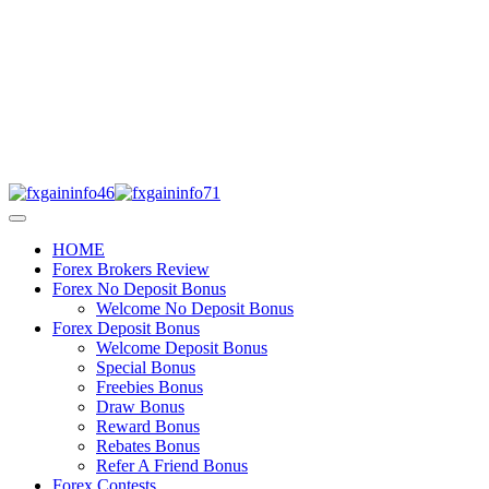
HOME
Forex Brokers Review
Forex No Deposit Bonus
Welcome No Deposit Bonus
Forex Deposit Bonus
Welcome Deposit Bonus
Special Bonus
Freebies Bonus
Draw Bonus
Reward Bonus
Rebates Bonus
Refer A Friend Bonus
Forex Contests