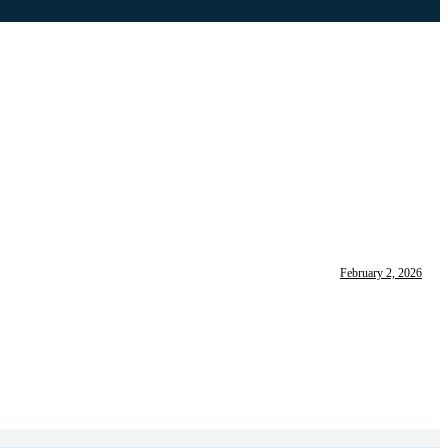
February 2, 2026