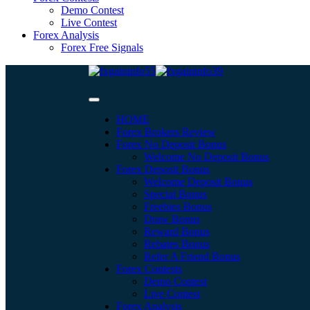
Demo Contest
Live Contest
Forex Analysis
Forex Free Signals
HOME
Forex Brokers Review
Forex No Deposit Bonus
Welcome No Deposit Bonus
Forex Deposit Bonus
Welcome Deposit Bonus
Special Bonus
Freebies Bonus
Draw Bonus
Reward Bonus
Rebates Bonus
Refer A Friend Bonus
Forex Contests
Demo Contest
Live Contest
Forex Analysis