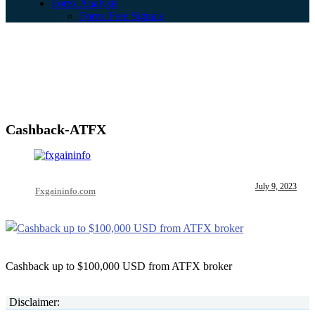
Forex Analysis
Forex Free Signals
Cashback-ATFX
July 9, 2023
Fxgaininfo.com
Cashback up to $100,000 USD from ATFX broker
Disclaimer: