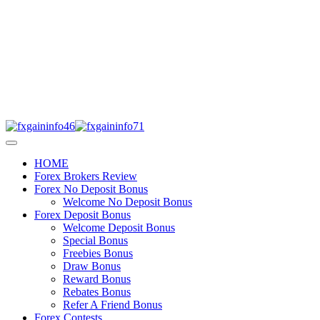
HOME
Forex Brokers Review
Forex No Deposit Bonus
Welcome No Deposit Bonus
Forex Deposit Bonus
Welcome Deposit Bonus
Special Bonus
Freebies Bonus
Draw Bonus
Reward Bonus
Rebates Bonus
Refer A Friend Bonus
Forex Contests