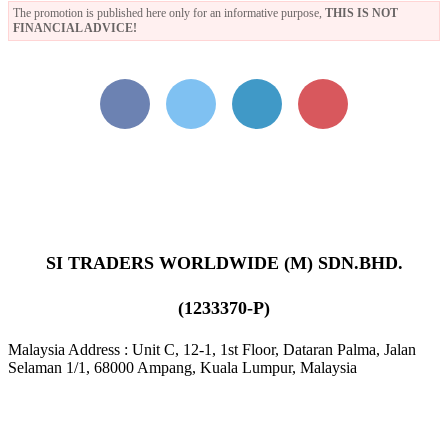
The promotion is published here only for an informative purpose,
THIS IS NOT
FINANCIAL ADVICE!
SI TRADERS WORLDWIDE (M) SDN.BHD.
(1233370-P)
Malaysia Address : Unit C, 12-1, 1st Floor, Dataran Palma, Jalan
Selaman 1/1, 68000 Ampang, Kuala Lumpur, Malaysia