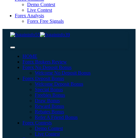
Demo Contest
Live Contest
Forex Analysis
Forex Free Signals
HOME
Forex Brokers Review
Forex No Deposit Bonus
Welcome No Deposit Bonus
Forex Deposit Bonus
Welcome Deposit Bonus
Special Bonus
Freebies Bonus
Draw Bonus
Reward Bonus
Rebates Bonus
Refer A Friend Bonus
Forex Contests
Demo Contest
Live Contest