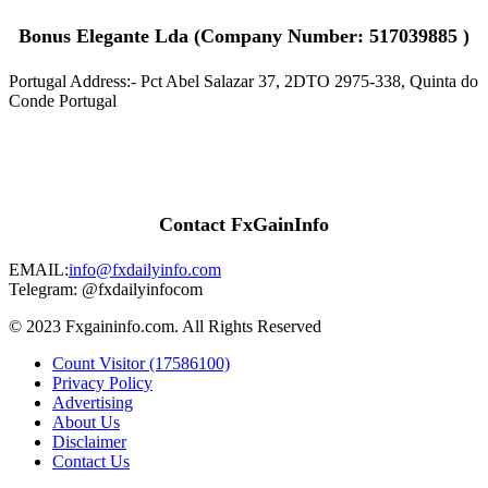
Bonus Elegante Lda (Company Number: 517039885 )
Portugal Address:- Pct Abel Salazar 37, 2DTO 2975-338, Quinta do
Conde Portugal
Contact FxGainInfo
EMAIL:
info@fxdailyinfo.com
Telegram: @fxdailyinfocom
© 2023 Fxgaininfo.com. All Rights Reserved
Count Visitor (17586100)
Privacy Policy
Advertising
About Us
Disclaimer
Contact Us