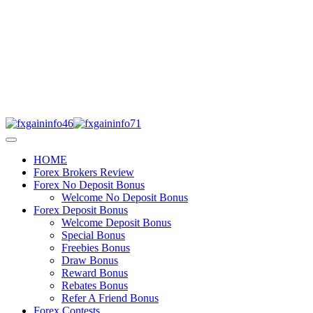
HOME
Forex Brokers Review
Forex No Deposit Bonus
Welcome No Deposit Bonus
Forex Deposit Bonus
Welcome Deposit Bonus
Special Bonus
Freebies Bonus
Draw Bonus
Reward Bonus
Rebates Bonus
Refer A Friend Bonus
Forex Contests