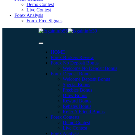
Demo Contest
Live Contest
Forex Analysis
Forex Free Signals
HOME
Forex Brokers Review
Forex No Deposit Bonus
Welcome No Deposit Bonus
Forex Deposit Bonus
Welcome Deposit Bonus
Special Bonus
Freebies Bonus
Draw Bonus
Reward Bonus
Rebates Bonus
Refer A Friend Bonus
Forex Contests
Demo Contest
Live Contest
Forex Analysis