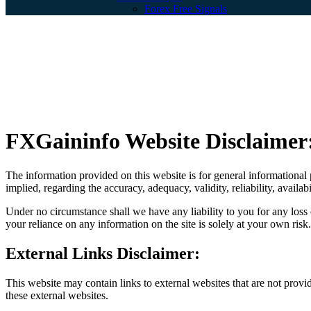
Forex Free Signals
FXGaininfo Website Disclaimer
The information provided on this website is for general informational 
implied, regarding the accuracy, adequacy, validity, reliability, availab
Under no circumstance shall we have any liability to you for any loss o
your reliance on any information on the site is solely at your own risk.
External Links Disclaimer:
This website may contain links to external websites that are not provi
these external websites.