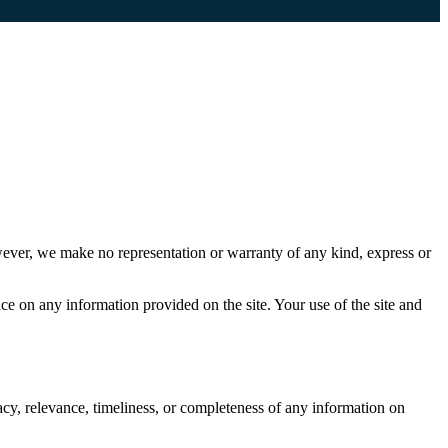
owever, we make no representation or warranty of any kind, express or
nce on any information provided on the site. Your use of the site and
acy, relevance, timeliness, or completeness of any information on