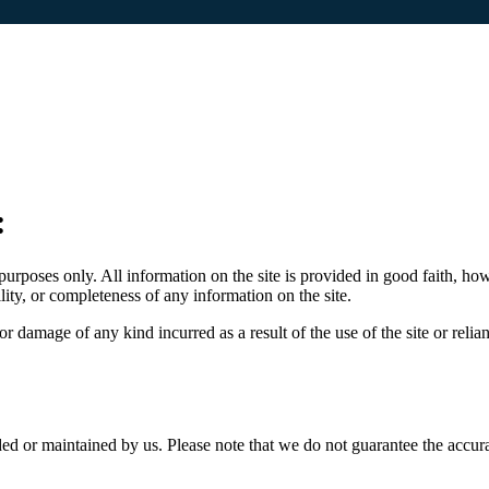
:
purposes only. All information on the site is provided in good faith, h
ility, or completeness of any information on the site.
r damage of any kind incurred as a result of the use of the site or relia
ded or maintained by us. Please note that we do not guarantee the accur