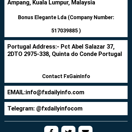
Ampang, Kuala Lumpur, Malaysia
Bonus Elegante Lda (Company Number:
517039885 )
Portugal Address:- Pct Abel Salazar 37,
2DTO 2975-338, Quinta do Conde Portugal
Contact FxGainInfo
EMAIL:
info@fxdailyinfo.com
Telegram: @fxdailyinfocom