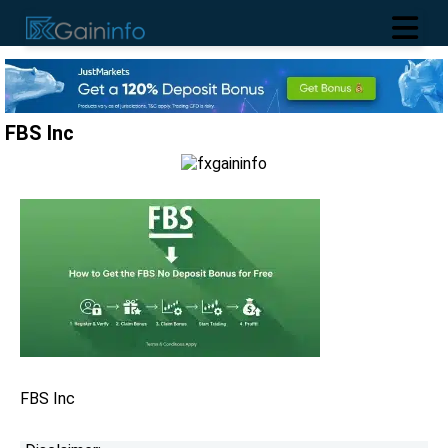
FBS Inc
FBS Inc