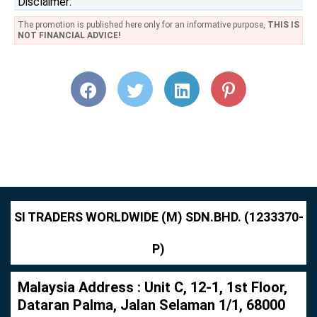
Disclaimer:
The promotion is published here only for an informative purpose,
THIS IS
NOT FINANCIAL ADVICE!
SI TRADERS WORLDWIDE (M) SDN.BHD. (1233370-
P)
Malaysia Address : Unit C, 12-1, 1st Floor,
Dataran Palma, Jalan Selaman 1/1, 68000