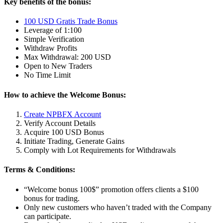
Key benefits of the bonus:
100 USD Gratis Trade Bonus
Leverage of 1:100
Simple Verification
Withdraw Profits
Max Withdrawal: 200 USD
Open to New Traders
No Time Limit
How to achieve the Welcome Bonus:
Create NPBFX Account
Verify Account Details
Acquire 100 USD Bonus
Initiate Trading, Generate Gains
Comply with Lot Requirements for Withdrawals
Terms & Conditions:
“Welcome bonus 100$” promotion offers clients a $100
bonus for trading.
Only new customers who haven’t traded with the Company
can participate.