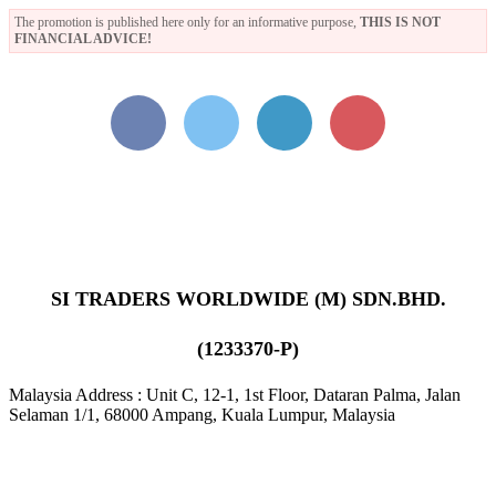
The promotion is published here only for an informative purpose,
THIS IS NOT
FINANCIAL ADVICE!
SI TRADERS WORLDWIDE (M) SDN.BHD.
(1233370-P)
Malaysia Address : Unit C, 12-1, 1st Floor, Dataran Palma, Jalan
Selaman 1/1, 68000 Ampang, Kuala Lumpur, Malaysia