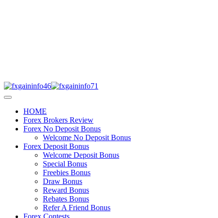
HOME
Forex Brokers Review
Forex No Deposit Bonus
Welcome No Deposit Bonus
Forex Deposit Bonus
Welcome Deposit Bonus
Special Bonus
Freebies Bonus
Draw Bonus
Reward Bonus
Rebates Bonus
Refer A Friend Bonus
Forex Contests