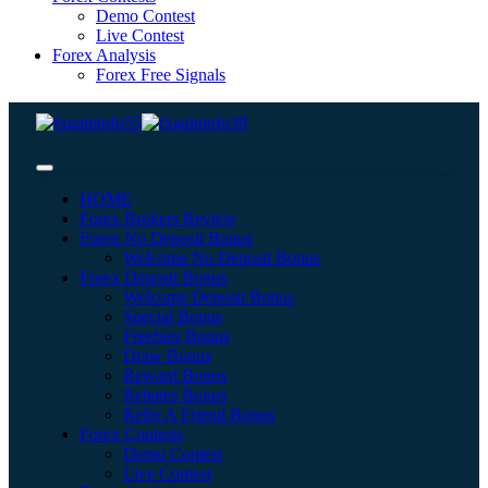
Demo Contest
Live Contest
Forex Analysis
Forex Free Signals
HOME
Forex Brokers Review
Forex No Deposit Bonus
Welcome No Deposit Bonus
Forex Deposit Bonus
Welcome Deposit Bonus
Special Bonus
Freebies Bonus
Draw Bonus
Reward Bonus
Rebates Bonus
Refer A Friend Bonus
Forex Contests
Demo Contest
Live Contest