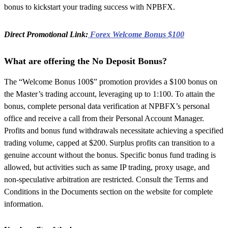
bonus to kickstart your trading success with NPBFX.
Direct Promotional Link:
Forex Welcome Bonus $100
What are offering the No Deposit Bonus?
The “Welcome Bonus 100$” promotion provides a $100 bonus on
the Master’s trading account, leveraging up to 1:100. To attain the
bonus, complete personal data verification at NPBFX’s personal
office and receive a call from their Personal Account Manager.
Profits and bonus fund withdrawals necessitate achieving a specified
trading volume, capped at $200. Surplus profits can transition to a
genuine account without the bonus. Specific bonus fund trading is
allowed, but activities such as same IP trading, proxy usage, and
non-speculative arbitration are restricted. Consult the Terms and
Conditions in the Documents section on the website for complete
information.