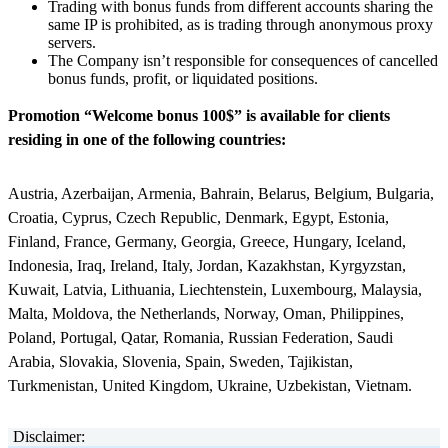
Trading with bonus funds from different accounts sharing the
same IP is prohibited, as is trading through anonymous proxy
servers.
The Company isn’t responsible for consequences of cancelled
bonus funds, profit, or liquidated positions.
Promotion “Welcome bonus 100$” is available for clients
residing in one of the following countries:
Austria, Azerbaijan, Armenia, Bahrain, Belarus, Belgium, Bulgaria,
Croatia, Cyprus, Czech Republic, Denmark, Egypt, Estonia,
Finland, France, Germany, Georgia, Greece, Hungary, Iceland,
Indonesia, Iraq, Ireland, Italy, Jordan, Kazakhstan, Kyrgyzstan,
Kuwait, Latvia, Lithuania, Liechtenstein, Luxembourg, Malaysia,
Malta, Moldova, the Netherlands, Norway, Oman, Philippines,
Poland, Portugal, Qatar, Romania, Russian Federation, Saudi
Arabia, Slovakia, Slovenia, Spain, Sweden, Tajikistan,
Turkmenistan, United Kingdom, Ukraine, Uzbekistan, Vietnam.
Disclaimer: