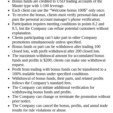
Bonus funds are credited to USD trading accounts of the
Master type with 1:100 leverage.
Each client can use the “Welcome bonus 100$” only once.
To receive the bonus, clients must verify personal data and
pass the personal account manager’s phone verification.
Participation requires meeting conditions in points 8.2 and
8.5, but the Company can refuse potential customers without
explanation.
Clients participating can’t take part in other Company
promotions simultaneously unless specified.
Bonus funds or part can be withdrawn after trading 100
closed lots, with profit withdrawal after 200 closed lots.
The maximum withdrawal amount for accumulated bonus
funds and profits is $200; clients can make one withdrawal
request.
Profit from trading with bonus funds can be transferred to a
100% tradable bonus under specified conditions.
Withdrawal of bonus funds, their parts, and related profits
follows the Company’s standard fees.
The Company can initiate additional verification for
withdrawing bonus funds and profits.
The Company can change or terminate the promotion without
prior notice.
The Company can cancel the bonus, profits, and annul trade
results for rule violations or abuse.