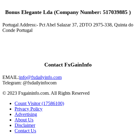
Bonus Elegante Lda (Company Number: 517039885 )
Portugal Address:- Pct Abel Salazar 37, 2DTO 2975-338, Quinta do
Conde Portugal
Contact FxGainInfo
EMAIL:
info@fxdailyinfo.com
Telegram: @fxdailyinfocom
© 2023 Fxgaininfo.com. All Rights Reserved
Count Visitor (17586100)
Privacy Policy
Advertising
About Us
Disclaimer
Contact Us