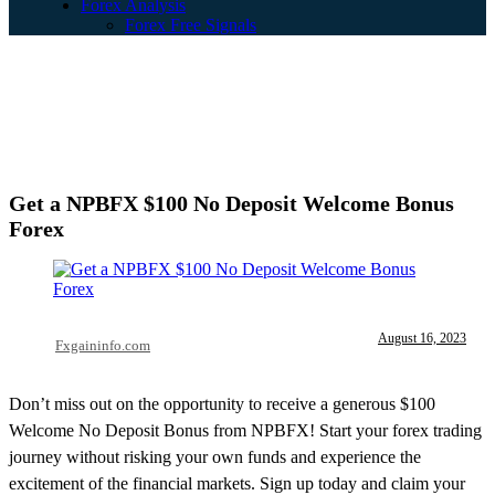
Forex Analysis
Forex Free Signals
Get a NPBFX $100 No Deposit Welcome Bonus
Forex
August 16, 2023
Fxgaininfo.com
Don’t miss out on the opportunity to receive a generous $100
Welcome No Deposit Bonus from NPBFX! Start your forex trading
journey without risking your own funds and experience the
excitement of the financial markets. Sign up today and claim your