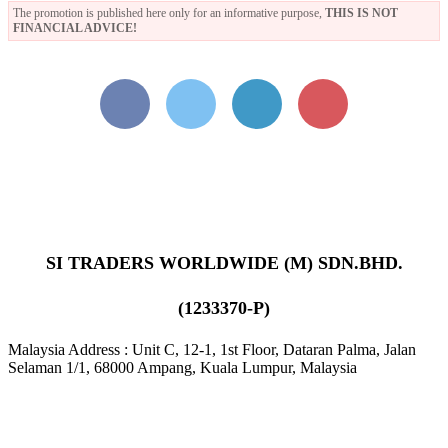
The promotion is published here only for an informative purpose,
THIS IS NOT
FINANCIAL ADVICE!
SI TRADERS WORLDWIDE (M) SDN.BHD.
(1233370-P)
Malaysia Address : Unit C, 12-1, 1st Floor, Dataran Palma, Jalan
Selaman 1/1, 68000 Ampang, Kuala Lumpur, Malaysia