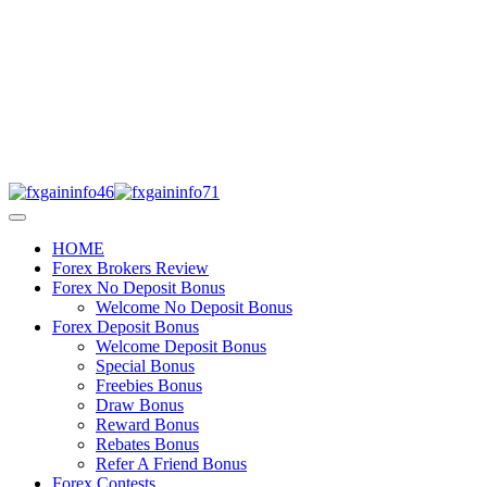
HOME
Forex Brokers Review
Forex No Deposit Bonus
Welcome No Deposit Bonus
Forex Deposit Bonus
Welcome Deposit Bonus
Special Bonus
Freebies Bonus
Draw Bonus
Reward Bonus
Rebates Bonus
Refer A Friend Bonus
Forex Contests