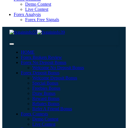
Demo Contest
Live Contest
Forex Analysis
Forex Free Signals
HOME
Forex Brokers Review
Forex No Deposit Bonus
Welcome No Deposit Bonus
Forex Deposit Bonus
Welcome Deposit Bonus
Special Bonus
Freebies Bonus
Draw Bonus
Reward Bonus
Rebates Bonus
Refer A Friend Bonus
Forex Contests
Demo Contest
Live Contest