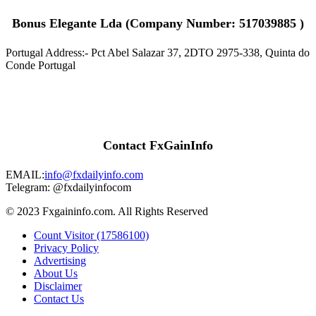
Bonus Elegante Lda (Company Number: 517039885 )
Portugal Address:- Pct Abel Salazar 37, 2DTO 2975-338, Quinta do
Conde Portugal
Contact FxGainInfo
EMAIL:
info@fxdailyinfo.com
Telegram: @fxdailyinfocom
© 2023 Fxgaininfo.com. All Rights Reserved
Count Visitor (17586100)
Privacy Policy
Advertising
About Us
Disclaimer
Contact Us