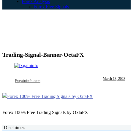
Forex Analysis
Forex Free Signals
Trading-Signal-Banner-OctaFX
March 13, 2023
Fxgaininfo.com
Forex 100% Free Trading Signals by OxtaFX
Disclaimer: