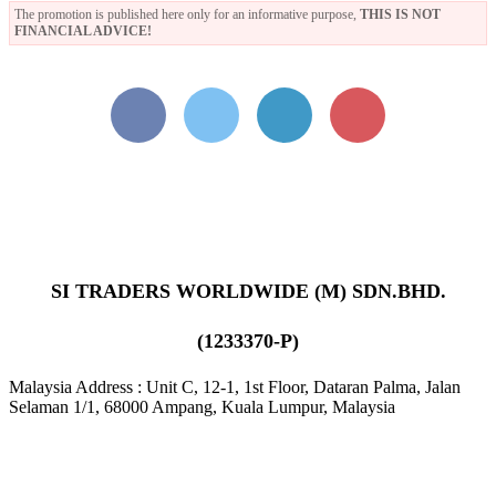
The promotion is published here only for an informative purpose,
THIS IS NOT
FINANCIAL ADVICE!
SI TRADERS WORLDWIDE (M) SDN.BHD.
(1233370-P)
Malaysia Address : Unit C, 12-1, 1st Floor, Dataran Palma, Jalan
Selaman 1/1, 68000 Ampang, Kuala Lumpur, Malaysia