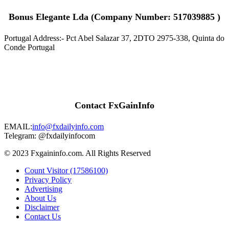
Bonus Elegante Lda (Company Number: 517039885 )
Portugal Address:- Pct Abel Salazar 37, 2DTO 2975-338, Quinta do
Conde Portugal
Contact FxGainInfo
EMAIL:
info@fxdailyinfo.com
Telegram: @fxdailyinfocom
© 2023 Fxgaininfo.com. All Rights Reserved
Count Visitor (17586100)
Privacy Policy
Advertising
About Us
Disclaimer
Contact Us