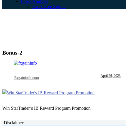
Forex Analysis
Forex Free Signals
Bonus-2
April 26, 2023
Fxgaininfo.com
Win StarTrader’s IB Reward Program Promotion
Disclaimer: