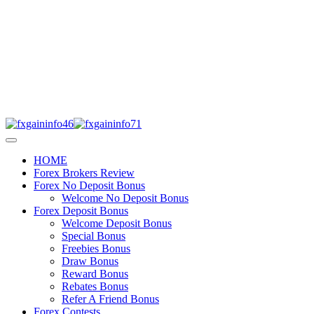
HOME
Forex Brokers Review
Forex No Deposit Bonus
Welcome No Deposit Bonus
Forex Deposit Bonus
Welcome Deposit Bonus
Special Bonus
Freebies Bonus
Draw Bonus
Reward Bonus
Rebates Bonus
Refer A Friend Bonus
Forex Contests