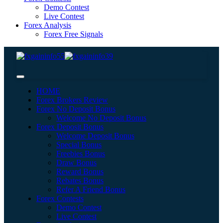
Demo Contest
Live Contest
Forex Analysis
Forex Free Signals
HOME
Forex Brokers Review
Forex No Deposit Bonus
Welcome No Deposit Bonus
Forex Deposit Bonus
Welcome Deposit Bonus
Special Bonus
Freebies Bonus
Draw Bonus
Reward Bonus
Rebates Bonus
Refer A Friend Bonus
Forex Contests
Demo Contest
Live Contest