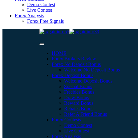
Demo Contest
Live Contest
Forex Analysis
Forex Free Signals
HOME
Forex Brokers Review
Forex No Deposit Bonus
Welcome No Deposit Bonus
Forex Deposit Bonus
Welcome Deposit Bonus
Special Bonus
Freebies Bonus
Draw Bonus
Reward Bonus
Rebates Bonus
Refer A Friend Bonus
Forex Contests
Demo Contest
Live Contest
Forex Analysis