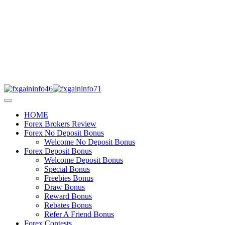
HOME
Forex Brokers Review
Forex No Deposit Bonus
Welcome No Deposit Bonus
Forex Deposit Bonus
Welcome Deposit Bonus
Special Bonus
Freebies Bonus
Draw Bonus
Reward Bonus
Rebates Bonus
Refer A Friend Bonus
Forex Contests