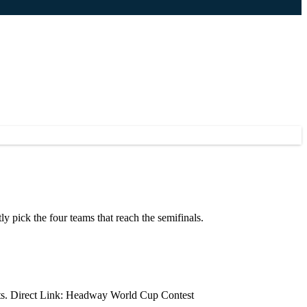
ly pick the four teams that reach the semifinals.
kets. Direct Link: Headway World Cup Contest