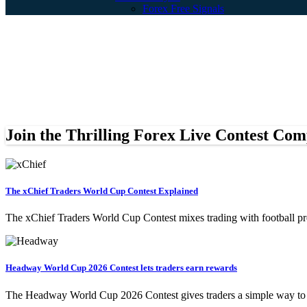
Forex Free Signals
Join the Thrilling Forex Live Contest Co
The xChief Traders World Cup Contest Explained
The xChief Traders World Cup Contest mixes trading with football predic
Headway World Cup 2026 Contest lets traders earn rewards
The Headway World Cup 2026 Contest gives traders a simple way to joi