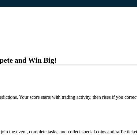
mpete and Win Big!
tions. Your score starts with trading activity, then rises if you correct
n the event, complete tasks, and collect special coins and raffle tic