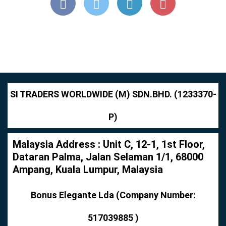
SI TRADERS WORLDWIDE (M) SDN.BHD. (1233370-
P)
Malaysia Address : Unit C, 12-1, 1st Floor,
Dataran Palma, Jalan Selaman 1/1, 68000
Ampang, Kuala Lumpur, Malaysia
Bonus Elegante Lda (Company Number:
517039885 )