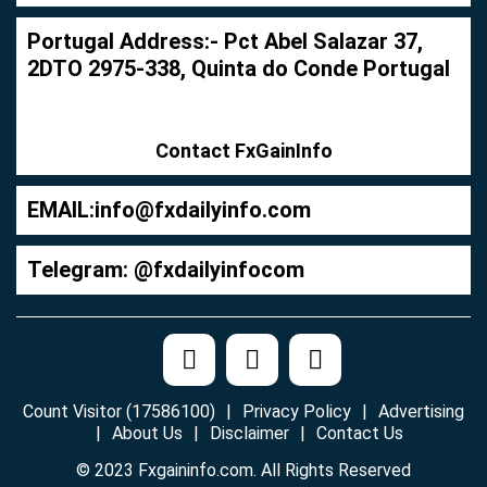
Portugal Address:- Pct Abel Salazar 37,
2DTO 2975-338, Quinta do Conde Portugal
Contact FxGainInfo
EMAIL:
info@fxdailyinfo.com
Telegram: @fxdailyinfocom
Count Visitor (17586100)
Privacy Policy
Advertising
About Us
Disclaimer
Contact Us
© 2023 Fxgaininfo.com. All Rights Reserved