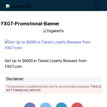
FXGT-Promotional-Banner
Get Up to $6000 in Tiered Loyalty Bonuses from
FXGT.com
Disclaimer:
The promotion is published here only for an informative purpose,
THIS IS
NOT FINANCIAL ADVICE!