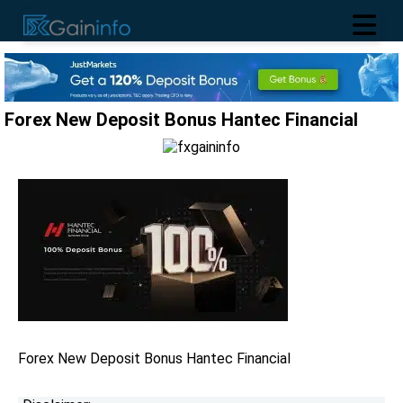
Forex New Deposit Bonus Hantec Financial
Forex New Deposit Bonus Hantec Financial