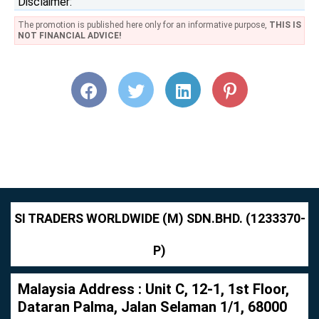
Disclaimer:
The promotion is published here only for an informative purpose,
THIS IS
NOT FINANCIAL ADVICE!
SI TRADERS WORLDWIDE (M) SDN.BHD. (1233370-
P)
Malaysia Address : Unit C, 12-1, 1st Floor,
Dataran Palma, Jalan Selaman 1/1, 68000