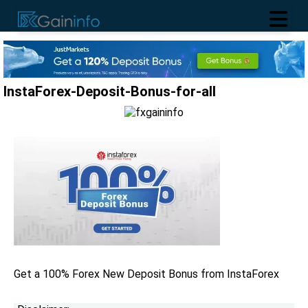
InstaForex-Deposit-Bonus-for-all
Get a 100% Forex New Deposit Bonus from InstaForex