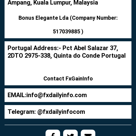
Ampang, Kuala Lumpur, Malaysia
Bonus Elegante Lda (Company Number:
517039885 )
Portugal Address:- Pct Abel Salazar 37,
2DTO 2975-338, Quinta do Conde Portugal
Contact FxGainInfo
EMAIL:
info@fxdailyinfo.com
Telegram: @fxdailyinfocom