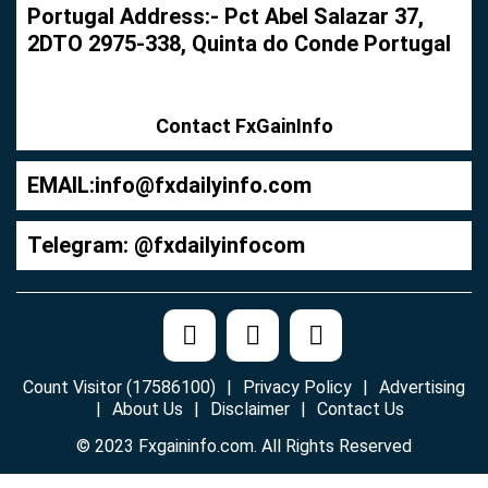
Portugal Address:- Pct Abel Salazar 37,
2DTO 2975-338, Quinta do Conde Portugal
Contact FxGainInfo
EMAIL:
info@fxdailyinfo.com
Telegram: @fxdailyinfocom
Count Visitor (17586100)
Privacy Policy
Advertising
About Us
Disclaimer
Contact Us
© 2023 Fxgaininfo.com. All Rights Reserved