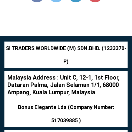
SI TRADERS WORLDWIDE (M) SDN.BHD. (1233370-
P)
Malaysia Address : Unit C, 12-1, 1st Floor,
Dataran Palma, Jalan Selaman 1/1, 68000
Ampang, Kuala Lumpur, Malaysia
Bonus Elegante Lda (Company Number:
517039885 )