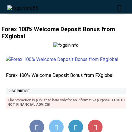
Forex 100% Welcome Deposit Bonus from
FXglobal
Forex 100% Welcome Deposit Bonus from FXglobal
Disclaimer:
The promotion is published here only for an informative purpose,
THIS IS
NOT FINANCIAL ADVICE!