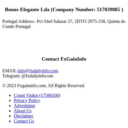
Bonus Elegante Lda (Company Number: 517039885 )
Portugal Address:- Pct Abel Salazar 37, 2DTO 2975-338, Quinta do
Conde Portugal
Contact FxGainInfo
EMAIL:
info@fxdailyinfo.com
Telegram: @fxdailyinfocom
© 2023 Fxgaininfo.com. All Rights Reserved
Count Visitor (17586100)
Privacy Policy
Advertising
About Us
Disclaimer
Contact Us