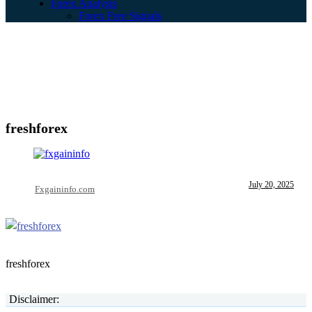
Forex Analysis
Forex Free Signals
freshforex
July 20, 2025
Fxgaininfo.com
freshforex
Disclaimer: