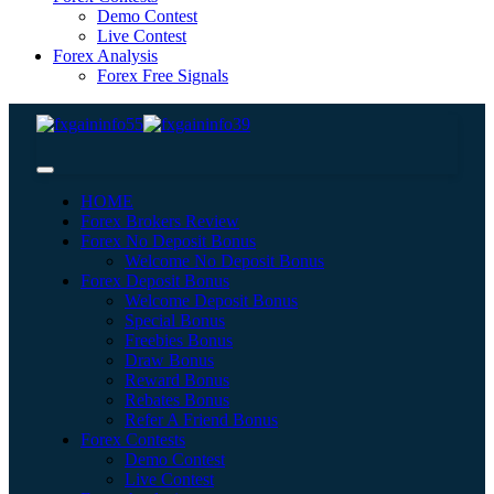
Demo Contest
Live Contest
Forex Analysis
Forex Free Signals
HOME
Forex Brokers Review
Forex No Deposit Bonus
Welcome No Deposit Bonus
Forex Deposit Bonus
Welcome Deposit Bonus
Special Bonus
Freebies Bonus
Draw Bonus
Reward Bonus
Rebates Bonus
Refer A Friend Bonus
Forex Contests
Demo Contest
Live Contest