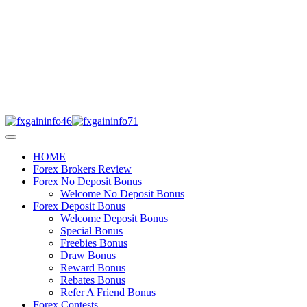
HOME
Forex Brokers Review
Forex No Deposit Bonus
Welcome No Deposit Bonus
Forex Deposit Bonus
Welcome Deposit Bonus
Special Bonus
Freebies Bonus
Draw Bonus
Reward Bonus
Rebates Bonus
Refer A Friend Bonus
Forex Contests