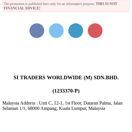
The promotion is published here only for an informative purpose,
THIS IS NOT
FINANCIAL ADVICE!
SI TRADERS WORLDWIDE (M) SDN.BHD.
(1233370-P)
Malaysia Address : Unit C, 12-1, 1st Floor, Dataran Palma, Jalan
Selaman 1/1, 68000 Ampang, Kuala Lumpur, Malaysia