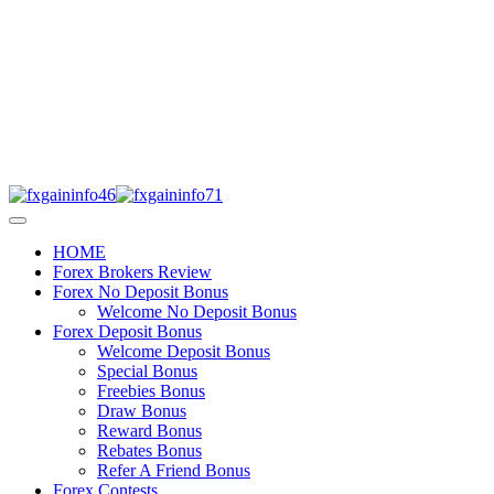
HOME
Forex Brokers Review
Forex No Deposit Bonus
Welcome No Deposit Bonus
Forex Deposit Bonus
Welcome Deposit Bonus
Special Bonus
Freebies Bonus
Draw Bonus
Reward Bonus
Rebates Bonus
Refer A Friend Bonus
Forex Contests