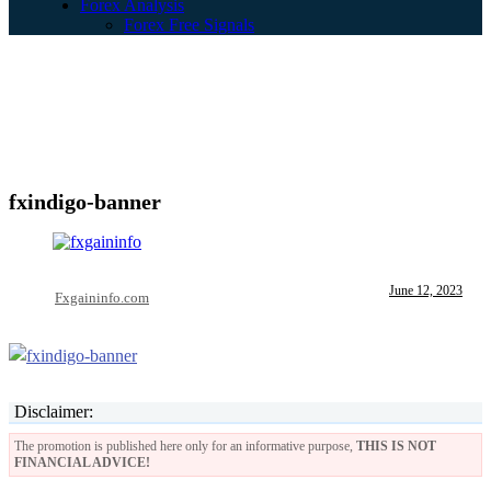
Forex Analysis
Forex Free Signals
fxindigo-banner
June 12, 2023
Fxgaininfo.com
Disclaimer:
The promotion is published here only for an informative purpose,
THIS IS NOT
FINANCIAL ADVICE!