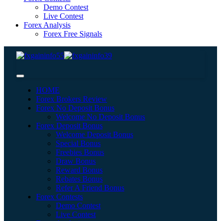
Demo Contest
Live Contest
Forex Analysis
Forex Free Signals
HOME
Forex Brokers Review
Forex No Deposit Bonus
Welcome No Deposit Bonus
Forex Deposit Bonus
Welcome Deposit Bonus
Special Bonus
Freebies Bonus
Draw Bonus
Reward Bonus
Rebates Bonus
Refer A Friend Bonus
Forex Contests
Demo Contest
Live Contest