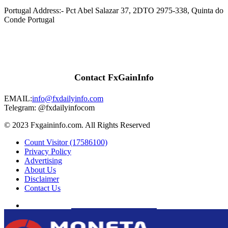
Portugal Address:- Pct Abel Salazar 37, 2DTO 2975-338, Quinta do
Conde Portugal
Contact FxGainInfo
EMAIL:
info@fxdailyinfo.com
Telegram: @fxdailyinfocom
© 2023 Fxgaininfo.com. All Rights Reserved
Count Visitor (17586100)
Privacy Policy
Advertising
About Us
Disclaimer
Contact Us