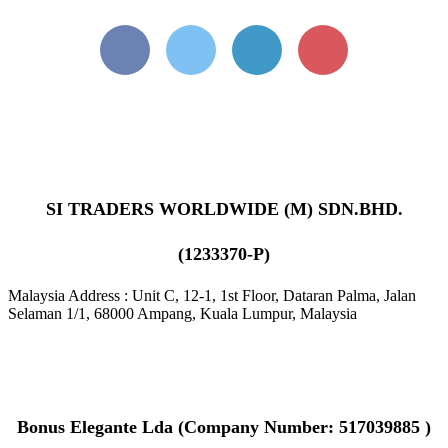
SI TRADERS WORLDWIDE (M) SDN.BHD.
(1233370-P)
Malaysia Address : Unit C, 12-1, 1st Floor, Dataran Palma, Jalan
Selaman 1/1, 68000 Ampang, Kuala Lumpur, Malaysia
Bonus Elegante Lda (Company Number: 517039885 )