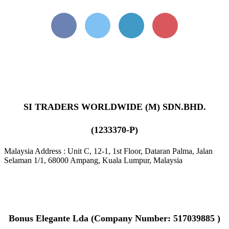
SI TRADERS WORLDWIDE (M) SDN.BHD.
(1233370-P)
Malaysia Address : Unit C, 12-1, 1st Floor, Dataran Palma, Jalan
Selaman 1/1, 68000 Ampang, Kuala Lumpur, Malaysia
Bonus Elegante Lda (Company Number: 517039885 )