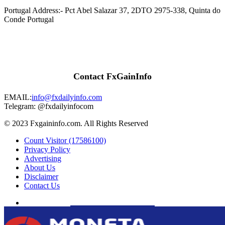
Portugal Address:- Pct Abel Salazar 37, 2DTO 2975-338, Quinta do
Conde Portugal
Contact FxGainInfo
EMAIL:
info@fxdailyinfo.com
Telegram: @fxdailyinfocom
© 2023 Fxgaininfo.com. All Rights Reserved
Count Visitor (17586100)
Privacy Policy
Advertising
About Us
Disclaimer
Contact Us