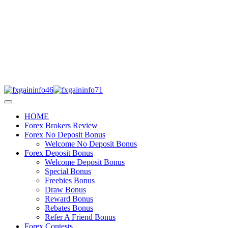
HOME
Forex Brokers Review
Forex No Deposit Bonus
Welcome No Deposit Bonus
Forex Deposit Bonus
Welcome Deposit Bonus
Special Bonus
Freebies Bonus
Draw Bonus
Reward Bonus
Rebates Bonus
Refer A Friend Bonus
Forex Contests