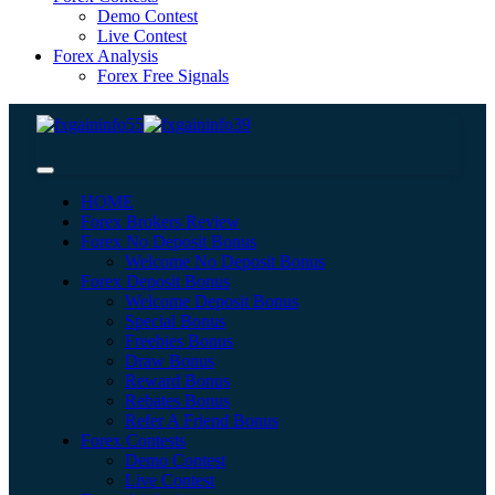
Demo Contest
Live Contest
Forex Analysis
Forex Free Signals
HOME
Forex Brokers Review
Forex No Deposit Bonus
Welcome No Deposit Bonus
Forex Deposit Bonus
Welcome Deposit Bonus
Special Bonus
Freebies Bonus
Draw Bonus
Reward Bonus
Rebates Bonus
Refer A Friend Bonus
Forex Contests
Demo Contest
Live Contest