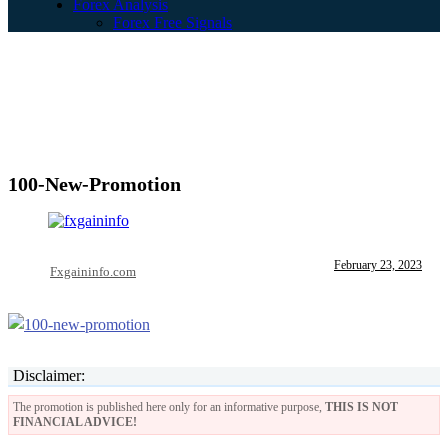
Forex Analysis
Forex Free Signals
100-New-Promotion
February 23, 2023
Fxgaininfo.com
Disclaimer:
The promotion is published here only for an informative purpose,
THIS IS NOT
FINANCIAL ADVICE!