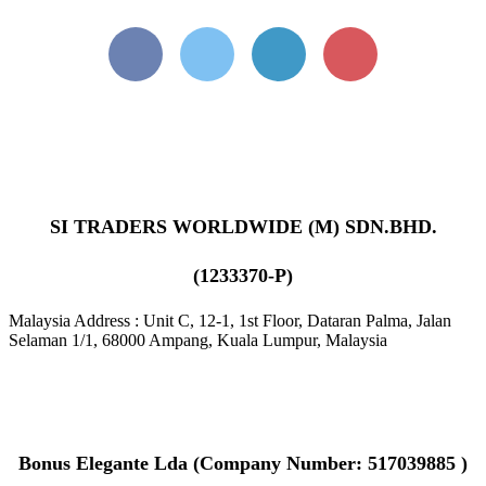
SI TRADERS WORLDWIDE (M) SDN.BHD.
(1233370-P)
Malaysia Address : Unit C, 12-1, 1st Floor, Dataran Palma, Jalan
Selaman 1/1, 68000 Ampang, Kuala Lumpur, Malaysia
Bonus Elegante Lda (Company Number: 517039885 )