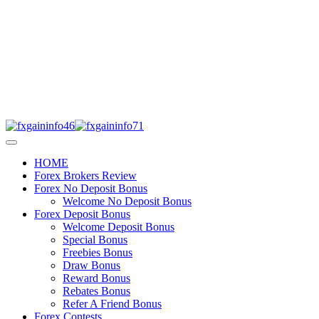
HOME
Forex Brokers Review
Forex No Deposit Bonus
Welcome No Deposit Bonus
Forex Deposit Bonus
Welcome Deposit Bonus
Special Bonus
Freebies Bonus
Draw Bonus
Reward Bonus
Rebates Bonus
Refer A Friend Bonus
Forex Contests