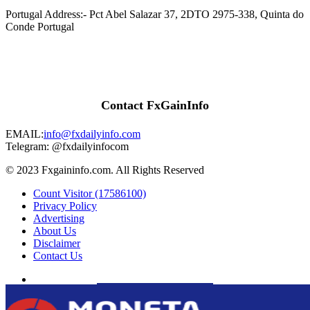
Portugal Address:- Pct Abel Salazar 37, 2DTO 2975-338, Quinta do
Conde Portugal
Contact FxGainInfo
EMAIL:
info@fxdailyinfo.com
Telegram: @fxdailyinfocom
© 2023 Fxgaininfo.com. All Rights Reserved
Count Visitor (17586100)
Privacy Policy
Advertising
About Us
Disclaimer
Contact Us