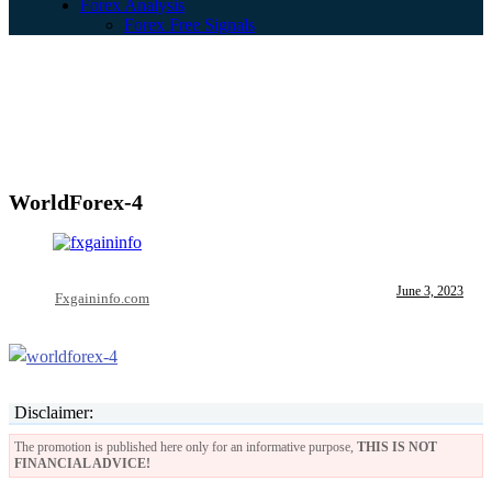
Forex Analysis
Forex Free Signals
WorldForex-4
June 3, 2023
Fxgaininfo.com
Disclaimer:
The promotion is published here only for an informative purpose,
THIS IS NOT
FINANCIAL ADVICE!