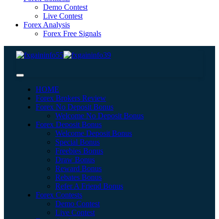
Demo Contest
Live Contest
Forex Analysis
Forex Free Signals
HOME
Forex Brokers Review
Forex No Deposit Bonus
Welcome No Deposit Bonus
Forex Deposit Bonus
Welcome Deposit Bonus
Special Bonus
Freebies Bonus
Draw Bonus
Reward Bonus
Rebates Bonus
Refer A Friend Bonus
Forex Contests
Demo Contest
Live Contest