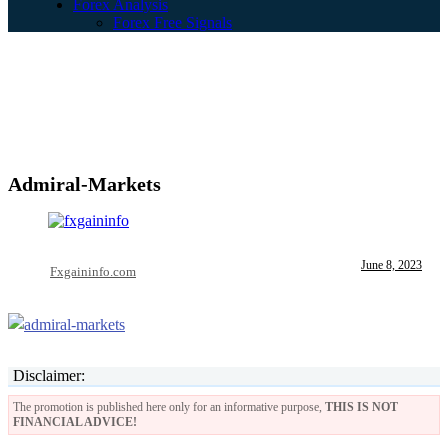
Forex Analysis
Forex Free Signals
Admiral-Markets
June 8, 2023
Fxgaininfo.com
Disclaimer:
The promotion is published here only for an informative purpose,
THIS IS NOT
FINANCIAL ADVICE!