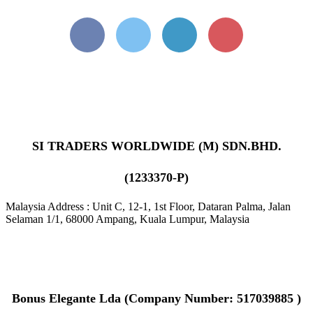
SI TRADERS WORLDWIDE (M) SDN.BHD.
(1233370-P)
Malaysia Address : Unit C, 12-1, 1st Floor, Dataran Palma, Jalan
Selaman 1/1, 68000 Ampang, Kuala Lumpur, Malaysia
Bonus Elegante Lda (Company Number: 517039885 )