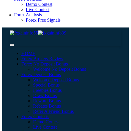
Demo Contest
Live Contest
Forex Analysis
Forex Free Signals
HOME
Forex Brokers Review
Forex No Deposit Bonus
Welcome No Deposit Bonus
Forex Deposit Bonus
Welcome Deposit Bonus
Special Bonus
Freebies Bonus
Draw Bonus
Reward Bonus
Rebates Bonus
Refer A Friend Bonus
Forex Contests
Demo Contest
Live Contest