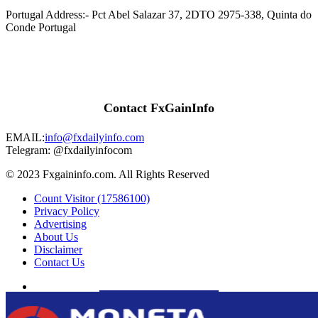
Portugal Address:- Pct Abel Salazar 37, 2DTO 2975-338, Quinta do
Conde Portugal
Contact FxGainInfo
EMAIL:
info@fxdailyinfo.com
Telegram: @fxdailyinfocom
© 2023 Fxgaininfo.com. All Rights Reserved
Count Visitor (17586100)
Privacy Policy
Advertising
About Us
Disclaimer
Contact Us