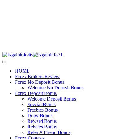
HOME
Forex Brokers Review
Forex No Deposit Bonus
Welcome No Deposit Bonus
Forex Deposit Bonus
Welcome Deposit Bonus
Special Bonus
Freebies Bonus
Draw Bonus
Reward Bonus
Rebates Bonus
Refer A Friend Bonus
Forex Contests