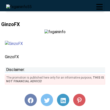
GinzoFX
GinzoFX
Disclaimer:
The promotion is published here only for an informative purpose,
THIS IS
NOT FINANCIAL ADVICE!