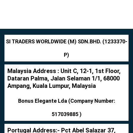
SI TRADERS WORLDWIDE (M) SDN.BHD. (1233370-
P)
Malaysia Address : Unit C, 12-1, 1st Floor,
Dataran Palma, Jalan Selaman 1/1, 68000
Ampang, Kuala Lumpur, Malaysia
Bonus Elegante Lda (Company Number:
517039885 )
Portugal Address:- Pct Abel Salazar 37,