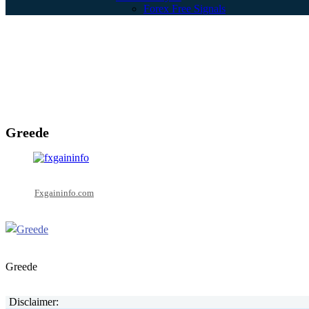
Forex Free Signals
Greede
Fxgaininfo.com
Greede
Disclaimer: