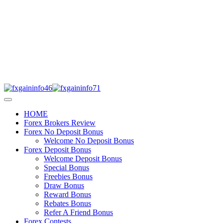
HOME
Forex Brokers Review
Forex No Deposit Bonus
Welcome No Deposit Bonus
Forex Deposit Bonus
Welcome Deposit Bonus
Special Bonus
Freebies Bonus
Draw Bonus
Reward Bonus
Rebates Bonus
Refer A Friend Bonus
Forex Contests