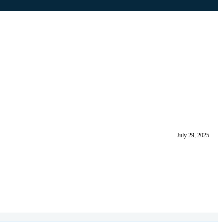
July 29, 2025