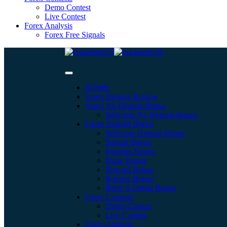
Demo Contest
Live Contest
Forex Analysis
Forex Free Signals
HOME
Forex Brokers Review
Forex No Deposit Bonus
Welcome No Deposit Bonus
Forex Deposit Bonus
Welcome Deposit Bonus
Special Bonus
Freebies Bonus
Draw Bonus
Reward Bonus
Rebates Bonus
Refer A Friend Bonus
Forex Contests
Demo Contest
Live Contest
Forex Analysis