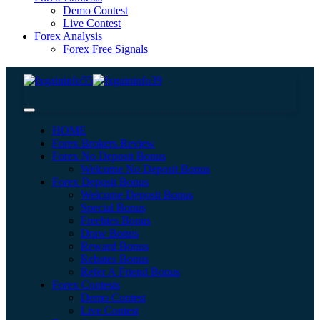
Demo Contest
Live Contest
Forex Analysis
Forex Free Signals
HOME
Forex Brokers Review
Forex No Deposit Bonus
Welcome No Deposit Bonus
Forex Deposit Bonus
Welcome Deposit Bonus
Special Bonus
Freebies Bonus
Draw Bonus
Reward Bonus
Rebates Bonus
Refer A Friend Bonus
Forex Contests
Demo Contest
Live Contest