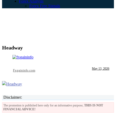
Forex Analysis
Forex Free Signals
Headway
May 13, 2026
Fxgaininfo.com
Disclaimer:
The promotion is published here only for an informative purpose,
THIS IS NOT
FINANCIAL ADVICE!