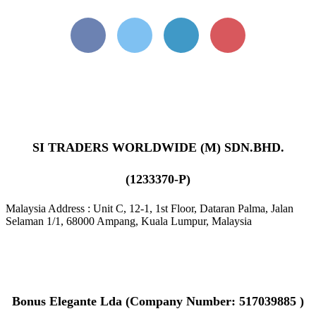
SI TRADERS WORLDWIDE (M) SDN.BHD.
(1233370-P)
Malaysia Address : Unit C, 12-1, 1st Floor, Dataran Palma, Jalan
Selaman 1/1, 68000 Ampang, Kuala Lumpur, Malaysia
Bonus Elegante Lda (Company Number: 517039885 )