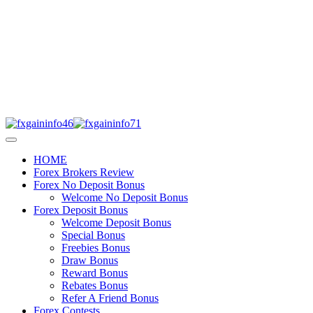
HOME
Forex Brokers Review
Forex No Deposit Bonus
Welcome No Deposit Bonus
Forex Deposit Bonus
Welcome Deposit Bonus
Special Bonus
Freebies Bonus
Draw Bonus
Reward Bonus
Rebates Bonus
Refer A Friend Bonus
Forex Contests