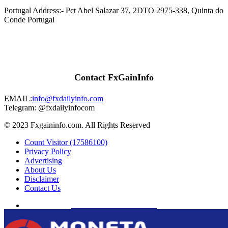
Portugal Address:- Pct Abel Salazar 37, 2DTO 2975-338, Quinta do
Conde Portugal
Contact FxGainInfo
EMAIL:
info@fxdailyinfo.com
Telegram: @fxdailyinfocom
© 2023 Fxgaininfo.com. All Rights Reserved
Count Visitor (17586100)
Privacy Policy
Advertising
About Us
Disclaimer
Contact Us