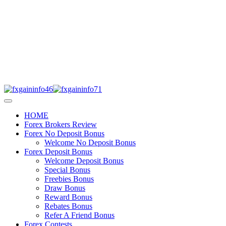
HOME
Forex Brokers Review
Forex No Deposit Bonus
Welcome No Deposit Bonus
Forex Deposit Bonus
Welcome Deposit Bonus
Special Bonus
Freebies Bonus
Draw Bonus
Reward Bonus
Rebates Bonus
Refer A Friend Bonus
Forex Contests