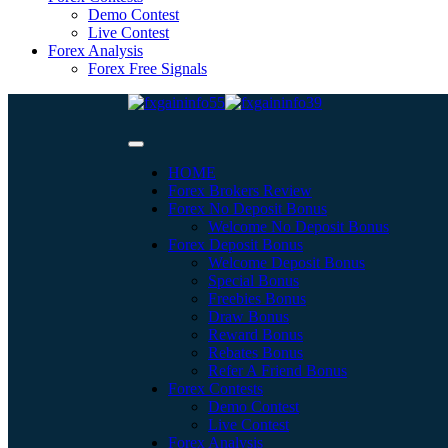
Demo Contest
Live Contest
Forex Analysis
Forex Free Signals
HOME
Forex Brokers Review
Forex No Deposit Bonus
Welcome No Deposit Bonus
Forex Deposit Bonus
Welcome Deposit Bonus
Special Bonus
Freebies Bonus
Draw Bonus
Reward Bonus
Rebates Bonus
Refer A Friend Bonus
Forex Contests
Demo Contest
Live Contest
Forex Analysis