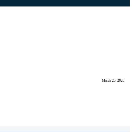
March 25, 2026