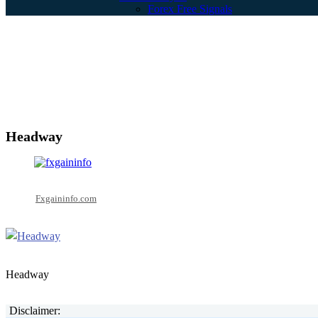
Forex Free Signals
Headway
Fxgaininfo.com
Headway
Disclaimer: