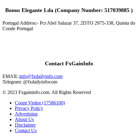
Bonus Elegante Lda (Company Number: 517039885 )
Portugal Address:- Pct Abel Salazar 37, 2DTO 2975-338, Quinta do
Conde Portugal
Contact FxGainInfo
EMAIL:
info@fxdailyinfo.com
Telegram: @fxdailyinfocom
© 2023 Fxgaininfo.com. All Rights Reserved
Count Visitor (17586100)
Privacy Policy
Advertising
About Us
Disclaimer
Contact Us