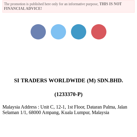
The promotion is published here only for an informative purpose,
THIS IS NOT
FINANCIAL ADVICE!
SI TRADERS WORLDWIDE (M) SDN.BHD.
(1233370-P)
Malaysia Address : Unit C, 12-1, 1st Floor, Dataran Palma, Jalan
Selaman 1/1, 68000 Ampang, Kuala Lumpur, Malaysia