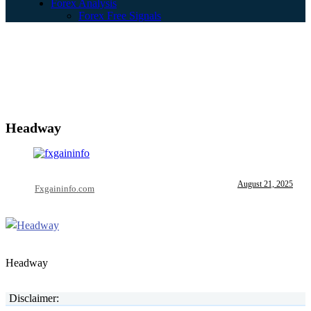
Forex Analysis
Forex Free Signals
Headway
August 21, 2025
Fxgaininfo.com
Headway
Disclaimer: