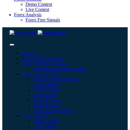
Demo Contest
Live Contest
Forex Analysis
Forex Free Signals
HOME
Forex Brokers Review
Forex No Deposit Bonus
Welcome No Deposit Bonus
Forex Deposit Bonus
Welcome Deposit Bonus
Special Bonus
Freebies Bonus
Draw Bonus
Reward Bonus
Rebates Bonus
Refer A Friend Bonus
Forex Contests
Demo Contest
Live Contest