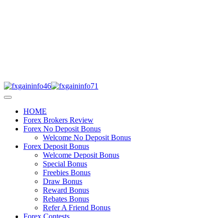
HOME
Forex Brokers Review
Forex No Deposit Bonus
Welcome No Deposit Bonus
Forex Deposit Bonus
Welcome Deposit Bonus
Special Bonus
Freebies Bonus
Draw Bonus
Reward Bonus
Rebates Bonus
Refer A Friend Bonus
Forex Contests