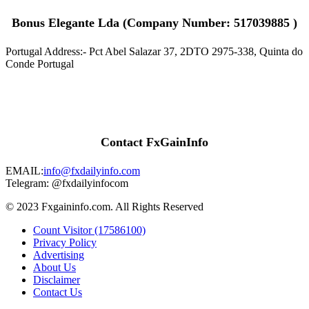
Bonus Elegante Lda (Company Number: 517039885 )
Portugal Address:- Pct Abel Salazar 37, 2DTO 2975-338, Quinta do
Conde Portugal
Contact FxGainInfo
EMAIL:
info@fxdailyinfo.com
Telegram: @fxdailyinfocom
© 2023 Fxgaininfo.com. All Rights Reserved
Count Visitor (17586100)
Privacy Policy
Advertising
About Us
Disclaimer
Contact Us