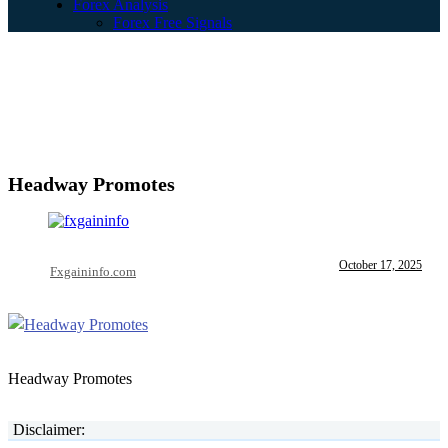
Forex Analysis
Forex Free Signals
Headway Promotes
October 17, 2025
Fxgaininfo.com
Headway Promotes
Disclaimer: