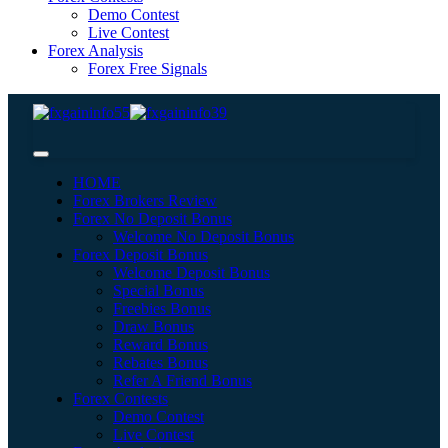
Demo Contest
Live Contest
Forex Analysis
Forex Free Signals
HOME
Forex Brokers Review
Forex No Deposit Bonus
Welcome No Deposit Bonus
Forex Deposit Bonus
Welcome Deposit Bonus
Special Bonus
Freebies Bonus
Draw Bonus
Reward Bonus
Rebates Bonus
Refer A Friend Bonus
Forex Contests
Demo Contest
Live Contest