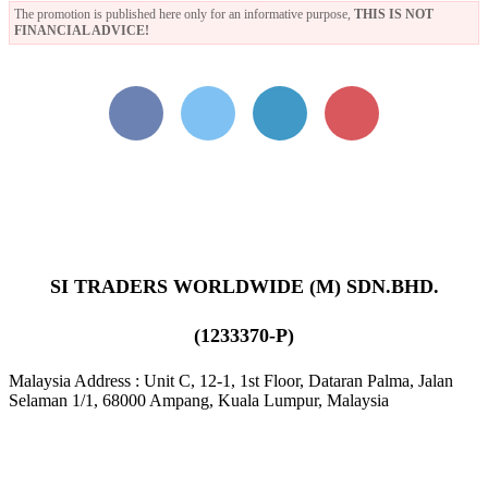
The promotion is published here only for an informative purpose,
THIS IS NOT
FINANCIAL ADVICE!
SI TRADERS WORLDWIDE (M) SDN.BHD.
(1233370-P)
Malaysia Address : Unit C, 12-1, 1st Floor, Dataran Palma, Jalan
Selaman 1/1, 68000 Ampang, Kuala Lumpur, Malaysia