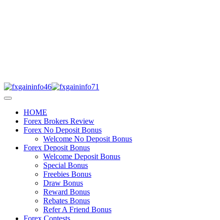
HOME
Forex Brokers Review
Forex No Deposit Bonus
Welcome No Deposit Bonus
Forex Deposit Bonus
Welcome Deposit Bonus
Special Bonus
Freebies Bonus
Draw Bonus
Reward Bonus
Rebates Bonus
Refer A Friend Bonus
Forex Contests