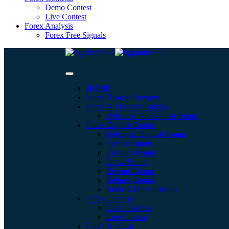
Demo Contest
Live Contest
Forex Analysis
Forex Free Signals
HOME
Forex Brokers Review
Forex No Deposit Bonus
Welcome No Deposit Bonus
Forex Deposit Bonus
Welcome Deposit Bonus
Special Bonus
Freebies Bonus
Draw Bonus
Reward Bonus
Rebates Bonus
Refer A Friend Bonus
Forex Contests
Demo Contest
Live Contest
Forex Analysis