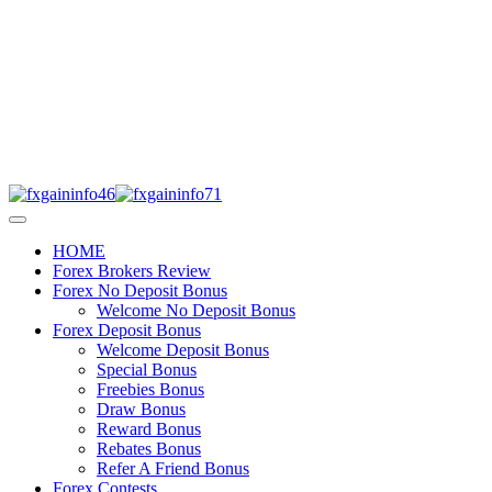
HOME
Forex Brokers Review
Forex No Deposit Bonus
Welcome No Deposit Bonus
Forex Deposit Bonus
Welcome Deposit Bonus
Special Bonus
Freebies Bonus
Draw Bonus
Reward Bonus
Rebates Bonus
Refer A Friend Bonus
Forex Contests