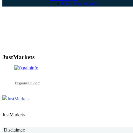
Forex Free Signals
JustMarkets
Fxgaininfo.com
JustMarkets
Disclaimer: