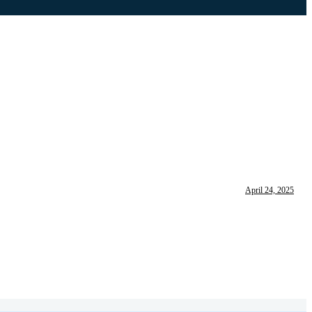
April 24, 2025