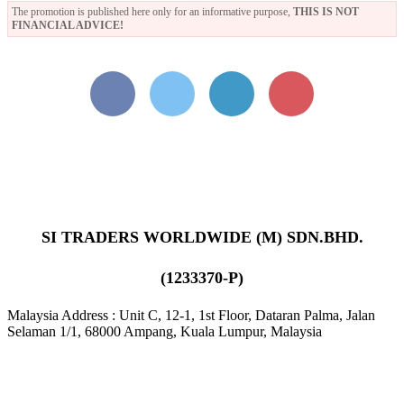
The promotion is published here only for an informative purpose,
THIS IS NOT
FINANCIAL ADVICE!
SI TRADERS WORLDWIDE (M) SDN.BHD.
(1233370-P)
Malaysia Address : Unit C, 12-1, 1st Floor, Dataran Palma, Jalan
Selaman 1/1, 68000 Ampang, Kuala Lumpur, Malaysia