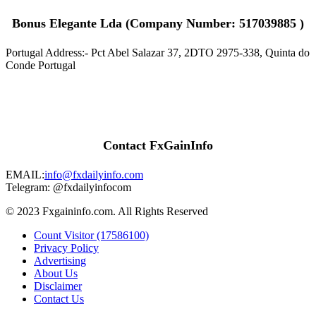
Bonus Elegante Lda (Company Number: 517039885 )
Portugal Address:- Pct Abel Salazar 37, 2DTO 2975-338, Quinta do
Conde Portugal
Contact FxGainInfo
EMAIL:
info@fxdailyinfo.com
Telegram: @fxdailyinfocom
© 2023 Fxgaininfo.com. All Rights Reserved
Count Visitor (17586100)
Privacy Policy
Advertising
About Us
Disclaimer
Contact Us