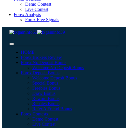
Demo Contest
Live Contest
Forex Analysis
Forex Free Signals
HOME
Forex Brokers Review
Forex No Deposit Bonus
Welcome No Deposit Bonus
Forex Deposit Bonus
Welcome Deposit Bonus
Special Bonus
Freebies Bonus
Draw Bonus
Reward Bonus
Rebates Bonus
Refer A Friend Bonus
Forex Contests
Demo Contest
Live Contest