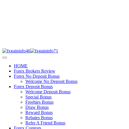
HOME
Forex Brokers Review
Forex No Deposit Bonus
Welcome No Deposit Bonus
Forex Deposit Bonus
Welcome Deposit Bonus
Special Bonus
Freebies Bonus
Draw Bonus
Reward Bonus
Rebates Bonus
Refer A Friend Bonus
Forex Contests