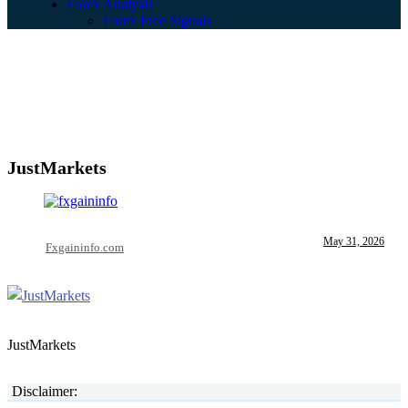
Forex Analysis
Forex Free Signals
JustMarkets
May 31, 2026
Fxgaininfo.com
JustMarkets
Disclaimer: