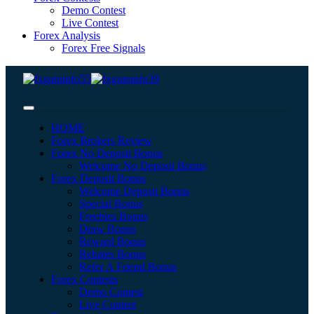
Demo Contest
Live Contest
Forex Analysis
Forex Free Signals
HOME
Forex Brokers Review
Forex No Deposit Bonus
Welcome No Deposit Bonus
Forex Deposit Bonus
Welcome Deposit Bonus
Special Bonus
Freebies Bonus
Draw Bonus
Reward Bonus
Rebates Bonus
Refer A Friend Bonus
Forex Contests
Demo Contest
Live Contest