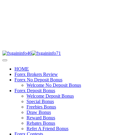
HOME
Forex Brokers Review
Forex No Deposit Bonus
Welcome No Deposit Bonus
Forex Deposit Bonus
Welcome Deposit Bonus
Special Bonus
Freebies Bonus
Draw Bonus
Reward Bonus
Rebates Bonus
Refer A Friend Bonus
Forex Contests