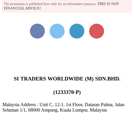
The promotion is published here only for an informative purpose,
THIS IS NOT
FINANCIAL ADVICE!
SI TRADERS WORLDWIDE (M) SDN.BHD.
(1233370-P)
Malaysia Address : Unit C, 12-1, 1st Floor, Dataran Palma, Jalan
Selaman 1/1, 68000 Ampang, Kuala Lumpur, Malaysia