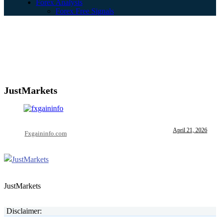
Forex Analysis
Forex Free Signals
JustMarkets
April 21, 2026
Fxgaininfo.com
JustMarkets
Disclaimer: