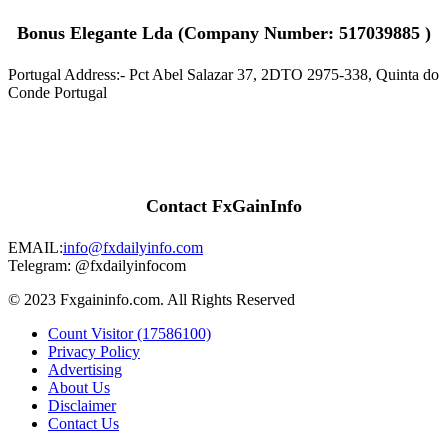
Bonus Elegante Lda (Company Number: 517039885 )
Portugal Address:- Pct Abel Salazar 37, 2DTO 2975-338, Quinta do
Conde Portugal
Contact FxGainInfo
EMAIL:
info@fxdailyinfo.com
Telegram: @fxdailyinfocom
© 2023 Fxgaininfo.com. All Rights Reserved
Count Visitor (17586100)
Privacy Policy
Advertising
About Us
Disclaimer
Contact Us