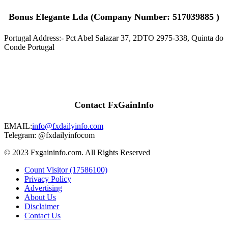
Bonus Elegante Lda (Company Number: 517039885 )
Portugal Address:- Pct Abel Salazar 37, 2DTO 2975-338, Quinta do
Conde Portugal
Contact FxGainInfo
EMAIL:
info@fxdailyinfo.com
Telegram: @fxdailyinfocom
© 2023 Fxgaininfo.com. All Rights Reserved
Count Visitor (17586100)
Privacy Policy
Advertising
About Us
Disclaimer
Contact Us