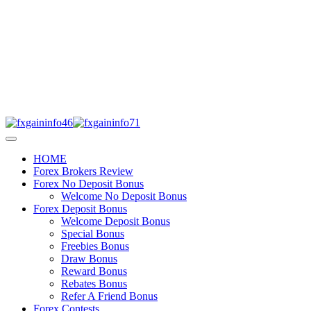
HOME
Forex Brokers Review
Forex No Deposit Bonus
Welcome No Deposit Bonus
Forex Deposit Bonus
Welcome Deposit Bonus
Special Bonus
Freebies Bonus
Draw Bonus
Reward Bonus
Rebates Bonus
Refer A Friend Bonus
Forex Contests