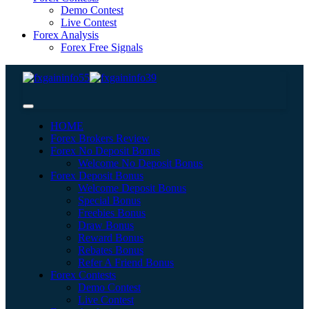
Demo Contest
Live Contest
Forex Analysis
Forex Free Signals
HOME
Forex Brokers Review
Forex No Deposit Bonus
Welcome No Deposit Bonus
Forex Deposit Bonus
Welcome Deposit Bonus
Special Bonus
Freebies Bonus
Draw Bonus
Reward Bonus
Rebates Bonus
Refer A Friend Bonus
Forex Contests
Demo Contest
Live Contest