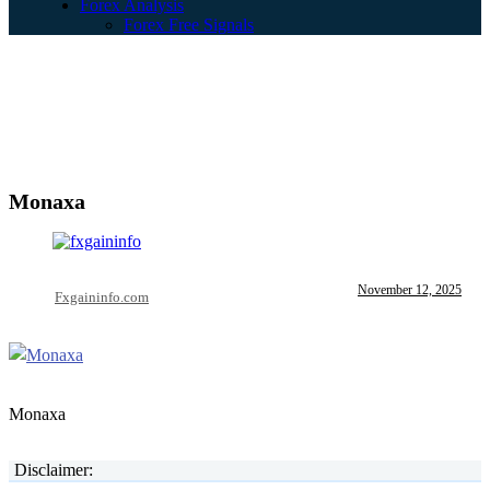
Forex Analysis
Forex Free Signals
Monaxa
November 12, 2025
Fxgaininfo.com
Monaxa
Disclaimer: