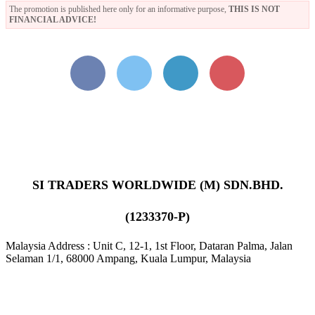
The promotion is published here only for an informative purpose,
THIS IS NOT
FINANCIAL ADVICE!
SI TRADERS WORLDWIDE (M) SDN.BHD.
(1233370-P)
Malaysia Address : Unit C, 12-1, 1st Floor, Dataran Palma, Jalan
Selaman 1/1, 68000 Ampang, Kuala Lumpur, Malaysia