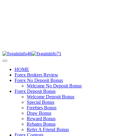
HOME
Forex Brokers Review
Forex No Deposit Bonus
Welcome No Deposit Bonus
Forex Deposit Bonus
Welcome Deposit Bonus
Special Bonus
Freebies Bonus
Draw Bonus
Reward Bonus
Rebates Bonus
Refer A Friend Bonus
Forex Contests