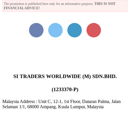
The promotion is published here only for an informative purpose,
THIS IS NOT
FINANCIAL ADVICE!
SI TRADERS WORLDWIDE (M) SDN.BHD.
(1233370-P)
Malaysia Address : Unit C, 12-1, 1st Floor, Dataran Palma, Jalan
Selaman 1/1, 68000 Ampang, Kuala Lumpur, Malaysia