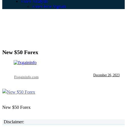
Forex Analysis
Forex Free Signals
New $50 Forex
December 26, 2023
Fxgaininfo.com
New $50 Forex
Disclaimer: