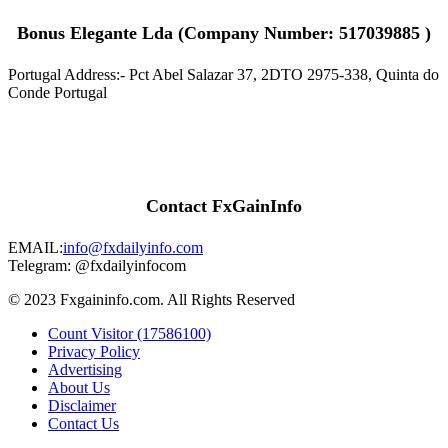
Bonus Elegante Lda (Company Number: 517039885 )
Portugal Address:- Pct Abel Salazar 37, 2DTO 2975-338, Quinta do
Conde Portugal
Contact FxGainInfo
EMAIL:
info@fxdailyinfo.com
Telegram: @fxdailyinfocom
© 2023 Fxgaininfo.com. All Rights Reserved
Count Visitor (17586100)
Privacy Policy
Advertising
About Us
Disclaimer
Contact Us