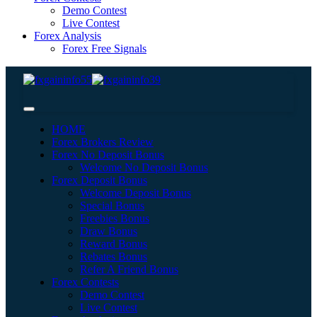
Demo Contest
Live Contest
Forex Analysis
Forex Free Signals
HOME
Forex Brokers Review
Forex No Deposit Bonus
Welcome No Deposit Bonus
Forex Deposit Bonus
Welcome Deposit Bonus
Special Bonus
Freebies Bonus
Draw Bonus
Reward Bonus
Rebates Bonus
Refer A Friend Bonus
Forex Contests
Demo Contest
Live Contest