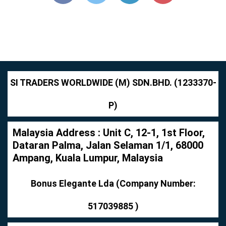
SI TRADERS WORLDWIDE (M) SDN.BHD. (1233370-
P)
Malaysia Address : Unit C, 12-1, 1st Floor,
Dataran Palma, Jalan Selaman 1/1, 68000
Ampang, Kuala Lumpur, Malaysia
Bonus Elegante Lda (Company Number:
517039885 )