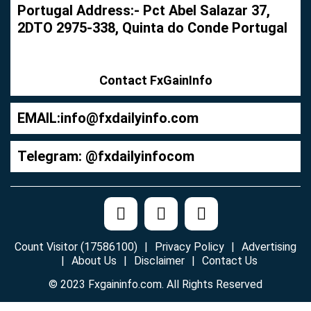
Portugal Address:- Pct Abel Salazar 37,
2DTO 2975-338, Quinta do Conde Portugal
Contact FxGainInfo
EMAIL:
info@fxdailyinfo.com
Telegram: @fxdailyinfocom
Count Visitor (17586100)
Privacy Policy
Advertising
About Us
Disclaimer
Contact Us
© 2023 Fxgaininfo.com. All Rights Reserved