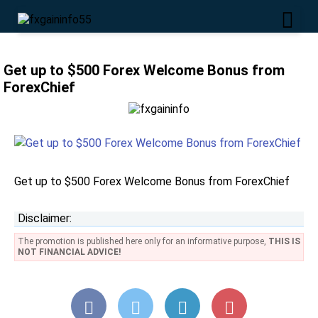
Get up to $500 Forex Welcome Bonus from
ForexChief
Get up to $500 Forex Welcome Bonus from ForexChief
Disclaimer:
The promotion is published here only for an informative purpose,
THIS IS
NOT FINANCIAL ADVICE!