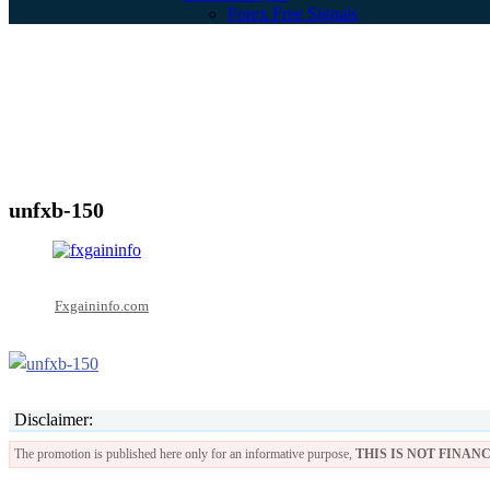
Forex Free Signals
unfxb-150
Fxgaininfo.com
Disclaimer:
The promotion is published here only for an informative purpose,
THIS IS NOT FINAN