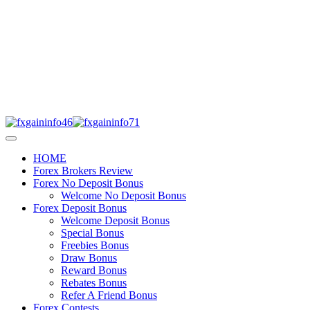
HOME
Forex Brokers Review
Forex No Deposit Bonus
Welcome No Deposit Bonus
Forex Deposit Bonus
Welcome Deposit Bonus
Special Bonus
Freebies Bonus
Draw Bonus
Reward Bonus
Rebates Bonus
Refer A Friend Bonus
Forex Contests