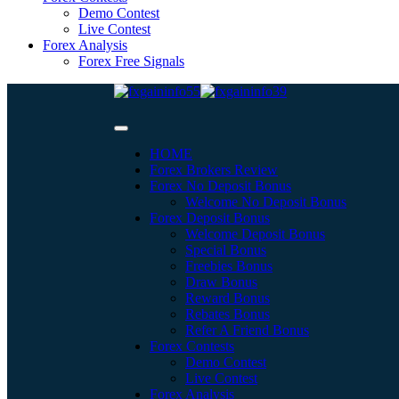
Demo Contest
Live Contest
Forex Analysis
Forex Free Signals
HOME
Forex Brokers Review
Forex No Deposit Bonus
Welcome No Deposit Bonus
Forex Deposit Bonus
Welcome Deposit Bonus
Special Bonus
Freebies Bonus
Draw Bonus
Reward Bonus
Rebates Bonus
Refer A Friend Bonus
Forex Contests
Demo Contest
Live Contest
Forex Analysis