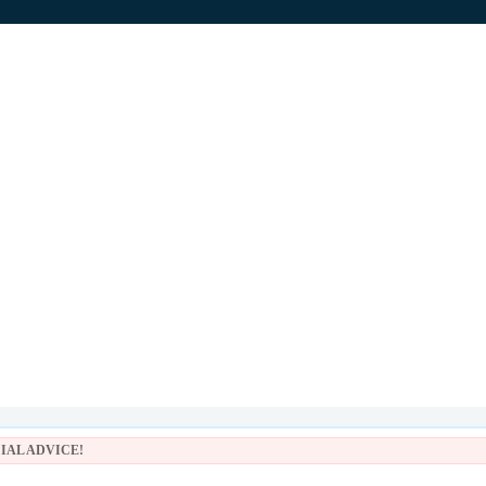
CIAL ADVICE!