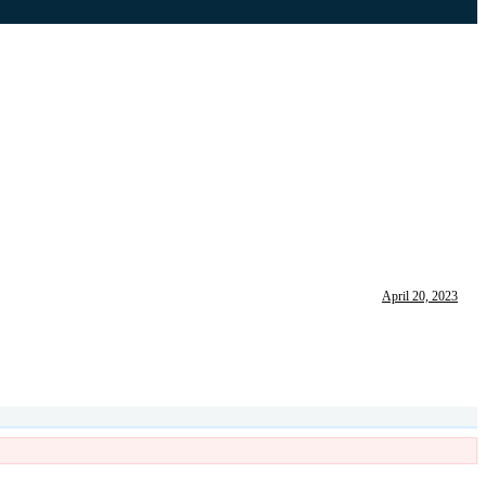
April 20, 2023