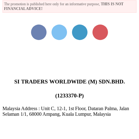
The promotion is published here only for an informative purpose,
THIS IS NOT
FINANCIAL ADVICE!
SI TRADERS WORLDWIDE (M) SDN.BHD.
(1233370-P)
Malaysia Address : Unit C, 12-1, 1st Floor, Dataran Palma, Jalan
Selaman 1/1, 68000 Ampang, Kuala Lumpur, Malaysia