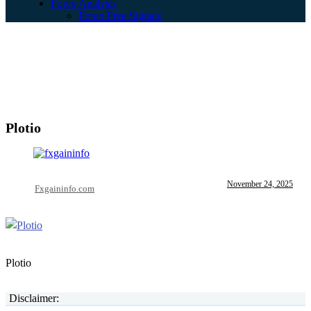
Forex Analysis
Forex Free Signals
Plotio
November 24, 2025
Fxgaininfo.com
Plotio
Disclaimer: