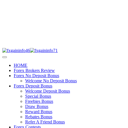
HOME
Forex Brokers Review
Forex No Deposit Bonus
Welcome No Deposit Bonus
Forex Deposit Bonus
Welcome Deposit Bonus
Special Bonus
Freebies Bonus
Draw Bonus
Reward Bonus
Rebates Bonus
Refer A Friend Bonus
Forex Contests