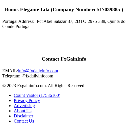
Bonus Elegante Lda (Company Number: 517039885 )
Portugal Address:- Pct Abel Salazar 37, 2DTO 2975-338, Quinta do
Conde Portugal
Contact FxGainInfo
EMAIL:
info@fxdailyinfo.com
Telegram: @fxdailyinfocom
© 2023 Fxgaininfo.com. All Rights Reserved
Count Visitor (17586100)
Privacy Policy
Advertising
About Us
Disclaimer
Contact Us