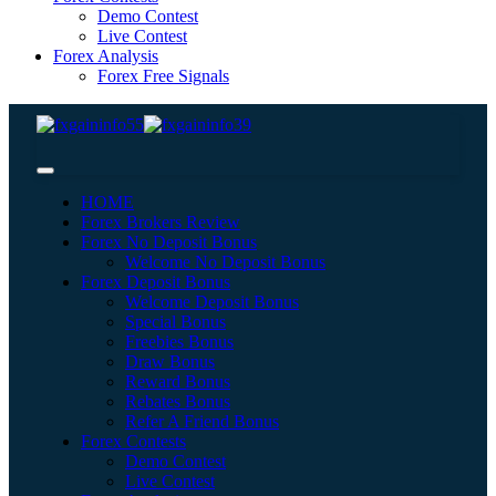
Demo Contest
Live Contest
Forex Analysis
Forex Free Signals
HOME
Forex Brokers Review
Forex No Deposit Bonus
Welcome No Deposit Bonus
Forex Deposit Bonus
Welcome Deposit Bonus
Special Bonus
Freebies Bonus
Draw Bonus
Reward Bonus
Rebates Bonus
Refer A Friend Bonus
Forex Contests
Demo Contest
Live Contest