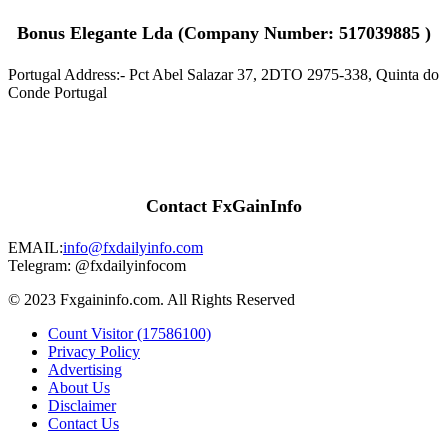
Bonus Elegante Lda (Company Number: 517039885 )
Portugal Address:- Pct Abel Salazar 37, 2DTO 2975-338, Quinta do
Conde Portugal
Contact FxGainInfo
EMAIL:
info@fxdailyinfo.com
Telegram: @fxdailyinfocom
© 2023 Fxgaininfo.com. All Rights Reserved
Count Visitor (17586100)
Privacy Policy
Advertising
About Us
Disclaimer
Contact Us