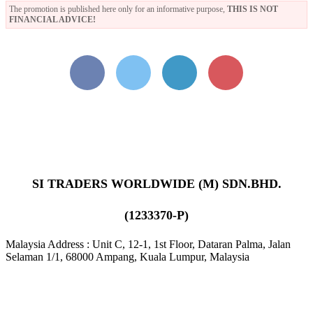
The promotion is published here only for an informative purpose,
THIS IS NOT
FINANCIAL ADVICE!
SI TRADERS WORLDWIDE (M) SDN.BHD.
(1233370-P)
Malaysia Address : Unit C, 12-1, 1st Floor, Dataran Palma, Jalan
Selaman 1/1, 68000 Ampang, Kuala Lumpur, Malaysia