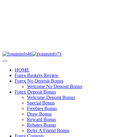
HOME
Forex Brokers Review
Forex No Deposit Bonus
Welcome No Deposit Bonus
Forex Deposit Bonus
Welcome Deposit Bonus
Special Bonus
Freebies Bonus
Draw Bonus
Reward Bonus
Rebates Bonus
Refer A Friend Bonus
Forex Contests