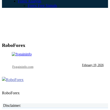
Forex Analysis
Forex Free Signals
RoboForex
February 19, 2026
Fxgaininfo.com
RoboForex
Disclaimer: