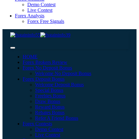
Demo Contest
Live Contest
Forex Analysis
Forex Free Signals
HOME
Forex Brokers Review
Forex No Deposit Bonus
Welcome No Deposit Bonus
Forex Deposit Bonus
Welcome Deposit Bonus
Special Bonus
Freebies Bonus
Draw Bonus
Reward Bonus
Rebates Bonus
Refer A Friend Bonus
Forex Contests
Demo Contest
Live Contest