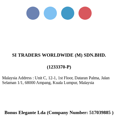
SI TRADERS WORLDWIDE (M) SDN.BHD.
(1233370-P)
Malaysia Address : Unit C, 12-1, 1st Floor, Dataran Palma, Jalan
Selaman 1/1, 68000 Ampang, Kuala Lumpur, Malaysia
Bonus Elegante Lda (Company Number: 517039885 )