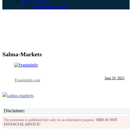
Forex Analysis
Forex Free Signals
Salma-Markets
June 10, 2023
Fxgaininfo.com
Disclaimer:
The promotion is published here only for an informative purpose,
THIS IS NOT
FINANCIAL ADVICE!