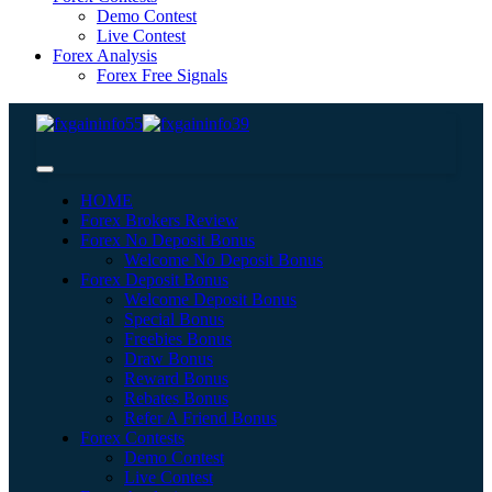
Demo Contest
Live Contest
Forex Analysis
Forex Free Signals
HOME
Forex Brokers Review
Forex No Deposit Bonus
Welcome No Deposit Bonus
Forex Deposit Bonus
Welcome Deposit Bonus
Special Bonus
Freebies Bonus
Draw Bonus
Reward Bonus
Rebates Bonus
Refer A Friend Bonus
Forex Contests
Demo Contest
Live Contest