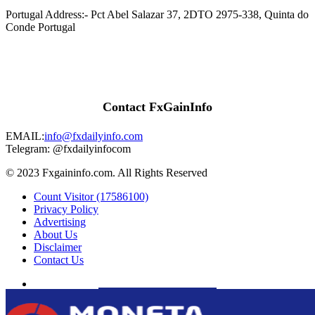
Portugal Address:- Pct Abel Salazar 37, 2DTO 2975-338, Quinta do
Conde Portugal
Contact FxGainInfo
EMAIL:
info@fxdailyinfo.com
Telegram: @fxdailyinfocom
© 2023 Fxgaininfo.com. All Rights Reserved
Count Visitor (17586100)
Privacy Policy
Advertising
About Us
Disclaimer
Contact Us