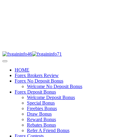
HOME
Forex Brokers Review
Forex No Deposit Bonus
Welcome No Deposit Bonus
Forex Deposit Bonus
Welcome Deposit Bonus
Special Bonus
Freebies Bonus
Draw Bonus
Reward Bonus
Rebates Bonus
Refer A Friend Bonus
Forex Contests