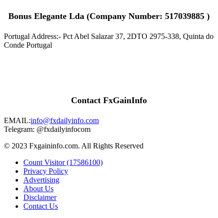
Bonus Elegante Lda (Company Number: 517039885 )
Portugal Address:- Pct Abel Salazar 37, 2DTO 2975-338, Quinta do
Conde Portugal
Contact FxGainInfo
EMAIL:
info@fxdailyinfo.com
Telegram: @fxdailyinfocom
© 2023 Fxgaininfo.com. All Rights Reserved
Count Visitor (17586100)
Privacy Policy
Advertising
About Us
Disclaimer
Contact Us