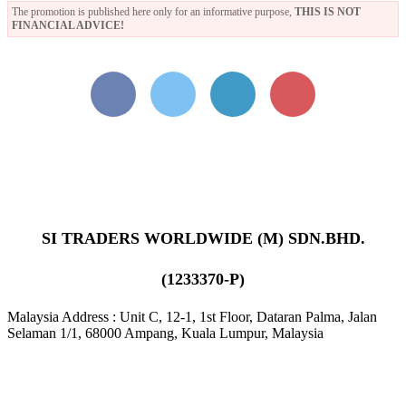
The promotion is published here only for an informative purpose,
THIS IS NOT
FINANCIAL ADVICE!
SI TRADERS WORLDWIDE (M) SDN.BHD.
(1233370-P)
Malaysia Address : Unit C, 12-1, 1st Floor, Dataran Palma, Jalan
Selaman 1/1, 68000 Ampang, Kuala Lumpur, Malaysia