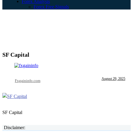
Forex Analysis
Forex Free Signals
SF Capital
August 29, 2025
Fxgaininfo.com
SF Capital
Disclaimer: