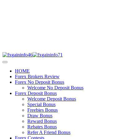
HOME
Forex Brokers Review
Forex No Deposit Bonus
Welcome No Deposit Bonus
Forex Deposit Bonus
Welcome Deposit Bonus
Special Bonus
Freebies Bonus
Draw Bonus
Reward Bonus
Rebates Bonus
Refer A Friend Bonus
Forex Contests