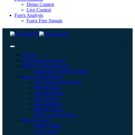
Demo Contest
Live Contest
Forex Analysis
Forex Free Signals
HOME
Forex Brokers Review
Forex No Deposit Bonus
Welcome No Deposit Bonus
Forex Deposit Bonus
Welcome Deposit Bonus
Special Bonus
Freebies Bonus
Draw Bonus
Reward Bonus
Rebates Bonus
Refer A Friend Bonus
Forex Contests
Demo Contest
Live Contest