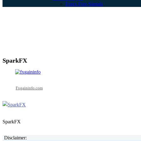
Forex Free Signals
SparkFX
Fxgaininfo.com
SparkFX
Disclaimer: