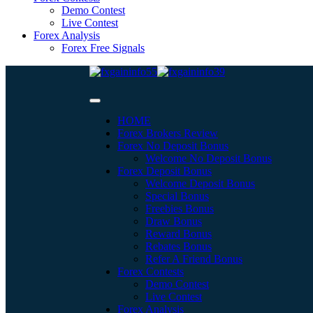
Demo Contest
Live Contest
Forex Analysis
Forex Free Signals
HOME
Forex Brokers Review
Forex No Deposit Bonus
Welcome No Deposit Bonus
Forex Deposit Bonus
Welcome Deposit Bonus
Special Bonus
Freebies Bonus
Draw Bonus
Reward Bonus
Rebates Bonus
Refer A Friend Bonus
Forex Contests
Demo Contest
Live Contest
Forex Analysis