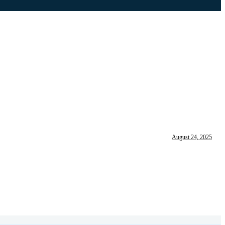
August 24, 2025