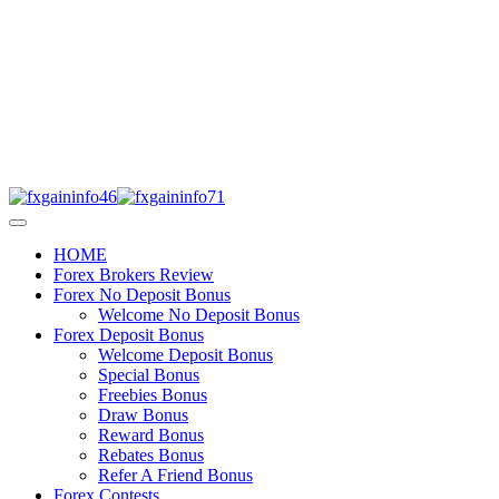
HOME
Forex Brokers Review
Forex No Deposit Bonus
Welcome No Deposit Bonus
Forex Deposit Bonus
Welcome Deposit Bonus
Special Bonus
Freebies Bonus
Draw Bonus
Reward Bonus
Rebates Bonus
Refer A Friend Bonus
Forex Contests