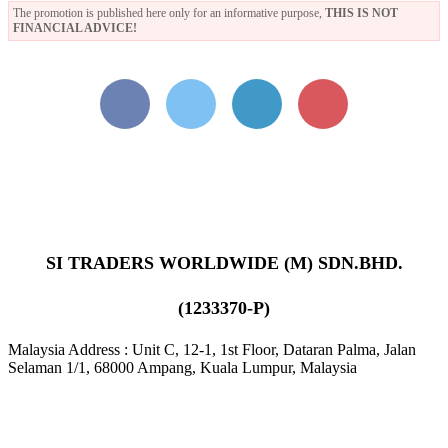
The promotion is published here only for an informative purpose,
THIS IS NOT
FINANCIAL ADVICE!
SI TRADERS WORLDWIDE (M) SDN.BHD.
(1233370-P)
Malaysia Address : Unit C, 12-1, 1st Floor, Dataran Palma, Jalan
Selaman 1/1, 68000 Ampang, Kuala Lumpur, Malaysia