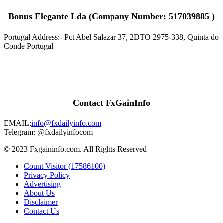
Bonus Elegante Lda (Company Number: 517039885 )
Portugal Address:- Pct Abel Salazar 37, 2DTO 2975-338, Quinta do
Conde Portugal
Contact FxGainInfo
EMAIL:
info@fxdailyinfo.com
Telegram: @fxdailyinfocom
© 2023 Fxgaininfo.com. All Rights Reserved
Count Visitor (17586100)
Privacy Policy
Advertising
About Us
Disclaimer
Contact Us