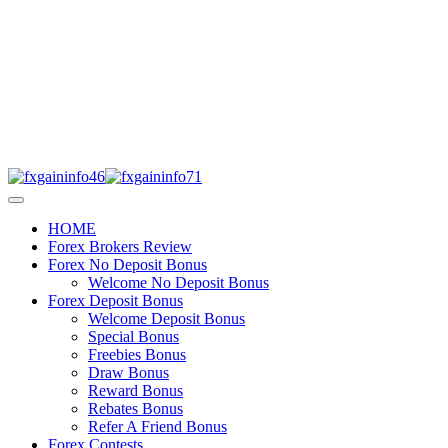
HOME
Forex Brokers Review
Forex No Deposit Bonus
Welcome No Deposit Bonus
Forex Deposit Bonus
Welcome Deposit Bonus
Special Bonus
Freebies Bonus
Draw Bonus
Reward Bonus
Rebates Bonus
Refer A Friend Bonus
Forex Contests