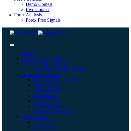
Demo Contest
Live Contest
Forex Analysis
Forex Free Signals
HOME
Forex Brokers Review
Forex No Deposit Bonus
Welcome No Deposit Bonus
Forex Deposit Bonus
Welcome Deposit Bonus
Special Bonus
Freebies Bonus
Draw Bonus
Reward Bonus
Rebates Bonus
Refer A Friend Bonus
Forex Contests
Demo Contest
Live Contest