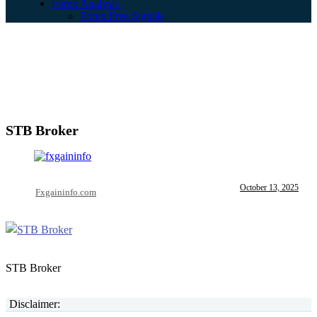
Forex Analysis
Forex Free Signals
STB Broker
October 13, 2025
Fxgaininfo.com
STB Broker
Disclaimer: