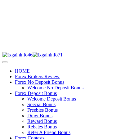
HOME
Forex Brokers Review
Forex No Deposit Bonus
Welcome No Deposit Bonus
Forex Deposit Bonus
Welcome Deposit Bonus
Special Bonus
Freebies Bonus
Draw Bonus
Reward Bonus
Rebates Bonus
Refer A Friend Bonus
Forex Contests