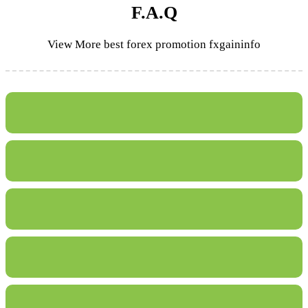
F.A.Q
View More best forex promotion fxgaininfo