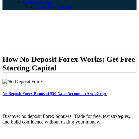
Forex Analysis
Forex Free Signals
How No Deposit Forex Works: Get Free
Starting Capital
No Deposit Forex Bonus of $50 Nano Account at Aron Grups
Discover no deposit Forex bonuses. Trade for free, test strategies,
and build confidence without risking your money.