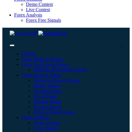
Demo Contest
Live Contest
Forex Analysis
Forex Free Signals
HOME
Forex Brokers Review
Forex No Deposit Bonus
Welcome No Deposit Bonus
Forex Deposit Bonus
Welcome Deposit Bonus
Special Bonus
Freebies Bonus
Draw Bonus
Reward Bonus
Rebates Bonus
Refer A Friend Bonus
Forex Contests
Demo Contest
Live Contest