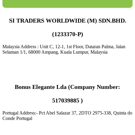
SI TRADERS WORLDWIDE (M) SDN.BHD.
(1233370-P)
Malaysia Address : Unit C, 12-1, 1st Floor, Dataran Palma, Jalan
Selaman 1/1, 68000 Ampang, Kuala Lumpur, Malaysia
Bonus Elegante Lda (Company Number:
517039885 )
Portugal Address:- Pct Abel Salazar 37, 2DTO 2975-338, Quinta do
Conde Portugal