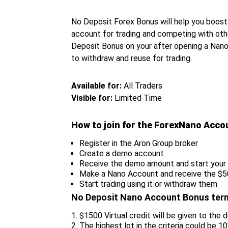
No Deposit Forex Bonus will help you boost 
account for trading and competing with othe
Deposit Bonus on your after opening a Nano 
to withdraw and reuse for trading.
Available for:
All Traders
Visible for:
Limited Time
How to join for the ForexNano Acc
Register in the Aron Group broker
Create a demo account
Receive the demo amount and start your 
Make a Nano Account and receive the $
Start trading using it or withdraw them
No Deposit Nano Account Bonus ter
$1500 Virtual credit will be given to th
The highest lot in the criteria could be 1