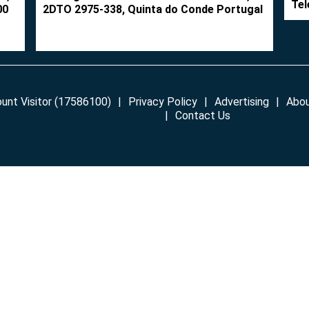
Tel
00
2DTO 2975-338, Quinta do Conde Portugal
unt Visitor (17586100)
Privacy Policy
Advertising
Abou
Contact Us