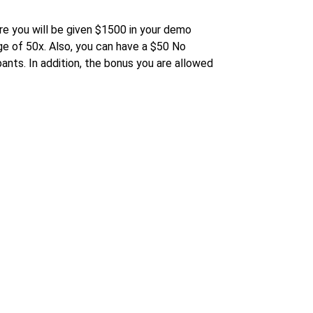
re you will be given $1500 in your demo
ge of 50x. Also, you can have a $50 No
ants. In addition, the bonus you are allowed