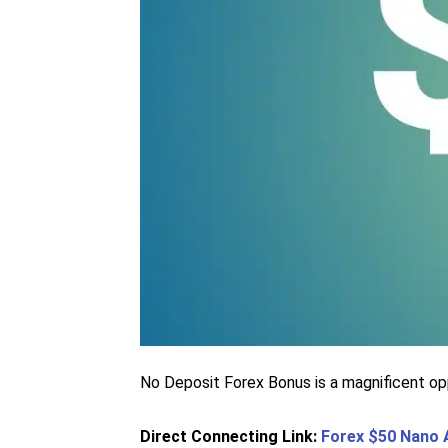
No Deposit Forex Bonus is a magnificent opp
Direct Connecting Link:
Forex $50 Nano 