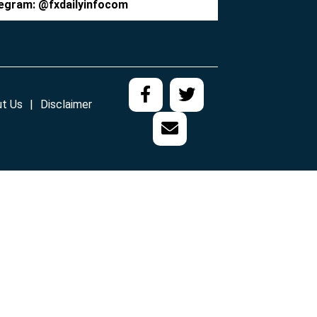
egram: @fxdailyinfocom
t Us
Disclaimer