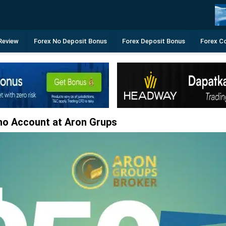
Review
Forex No Deposit Bonus
Forex Deposit Bonus
Forex C
no Account at Aron Grups