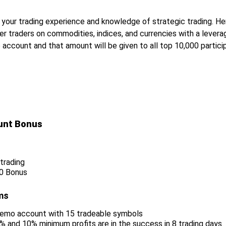
your trading experience and knowledge of strategic trading. He
r traders on commodities, indices, and currencies with a levera
account and that amount will be given to all top 10,000 particip
ount Bonus
trading
50 Bonus
ms
e demo account with 15 tradeable symbols
0% and 10% minimum profits are in the success in 8 trading days.