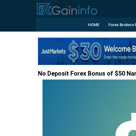
HOME
Forex Brokers 
No Deposit Forex Bonus of $50 Na