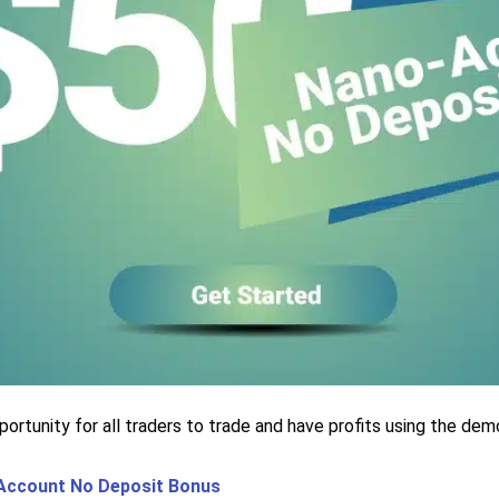
ortunity for all traders to trade and have profits using the de
Account No Deposit Bonus