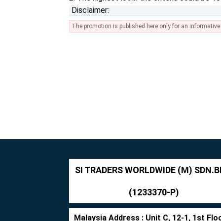
Disclaimer:
The promotion is published here only for an informativ
SI TRADERS WORLDWIDE (M) SDN.B
(1233370-P)
Malaysia Address : Unit C, 12-1, 1st Floo