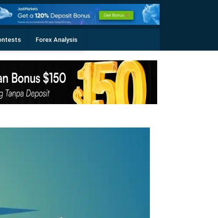
ontests
Forex Analysis