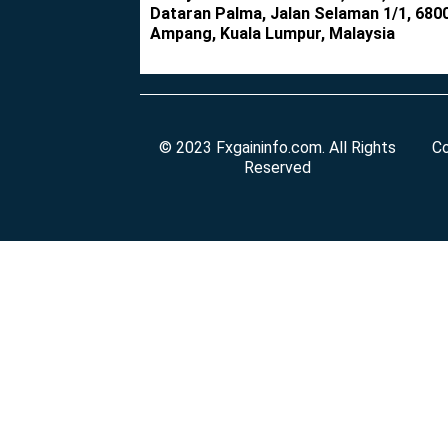
Dataran Palma, Jalan Selaman 1/1, 680
Ampang, Kuala Lumpur, Malaysia
© 2023 Fxgaininfo.com. All Rights
Co
Reserved