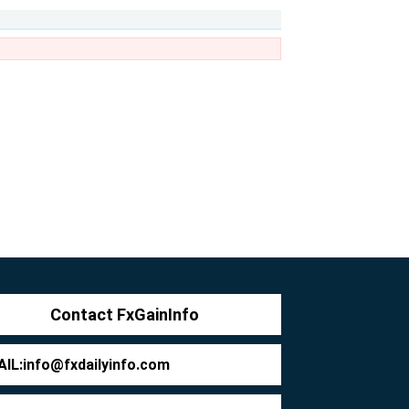
Contact FxGainInfo
IL:
info@fxdailyinfo.com