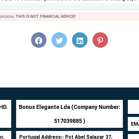
e purpose,
THIS IS NOT FINANCIAL ADVICE!
HD.
Bonus Elegante Lda (Company Number:
517039885 )
EMA
r,
Portugal Address:- Pct Abel Salazar 37,