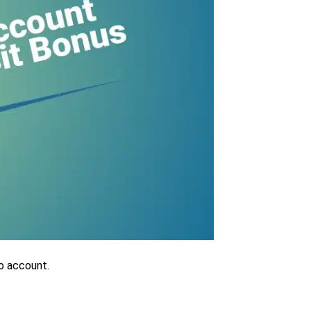
mo account.