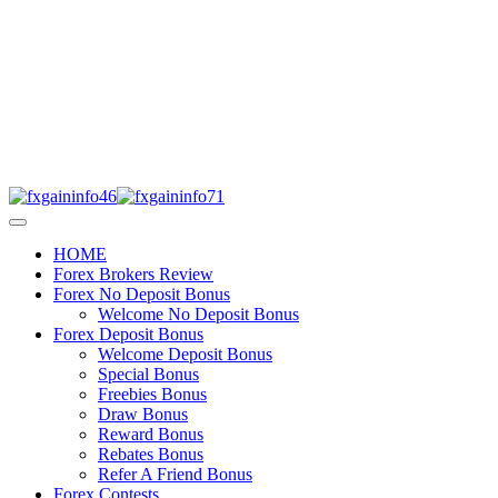
HOME
Forex Brokers Review
Forex No Deposit Bonus
Welcome No Deposit Bonus
Forex Deposit Bonus
Welcome Deposit Bonus
Special Bonus
Freebies Bonus
Draw Bonus
Reward Bonus
Rebates Bonus
Refer A Friend Bonus
Forex Contests