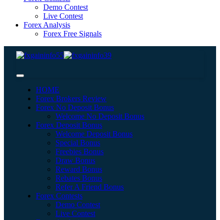
Demo Contest
Live Contest
Forex Analysis
Forex Free Signals
HOME
Forex Brokers Review
Forex No Deposit Bonus
Welcome No Deposit Bonus
Forex Deposit Bonus
Welcome Deposit Bonus
Special Bonus
Freebies Bonus
Draw Bonus
Reward Bonus
Rebates Bonus
Refer A Friend Bonus
Forex Contests
Demo Contest
Live Contest