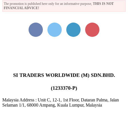
The promotion is published here only for an informative purpose,
THIS IS NOT
FINANCIAL ADVICE!
SI TRADERS WORLDWIDE (M) SDN.BHD.
(1233370-P)
Malaysia Address : Unit C, 12-1, 1st Floor, Dataran Palma, Jalan
Selaman 1/1, 68000 Ampang, Kuala Lumpur, Malaysia