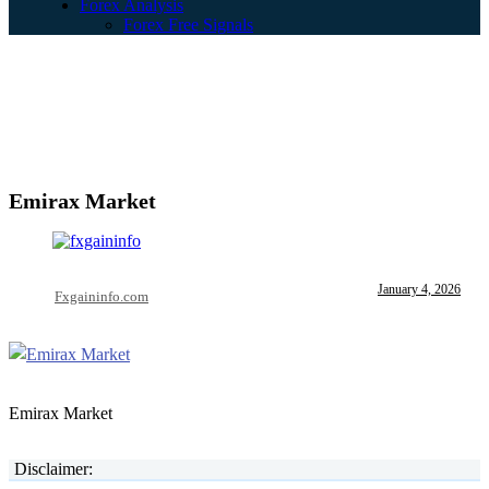
Forex Analysis
Forex Free Signals
Emirax Market
January 4, 2026
Fxgaininfo.com
Emirax Market
Disclaimer: