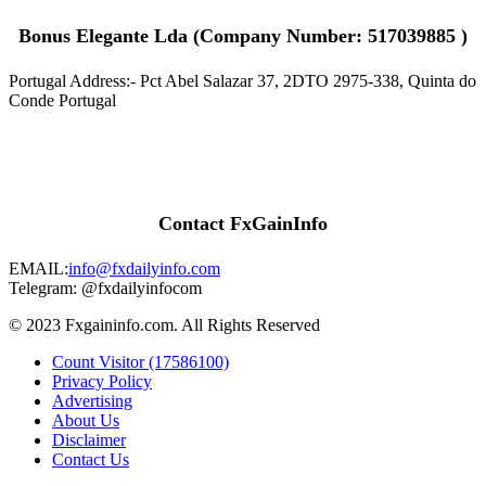
Bonus Elegante Lda (Company Number: 517039885 )
Portugal Address:- Pct Abel Salazar 37, 2DTO 2975-338, Quinta do
Conde Portugal
Contact FxGainInfo
EMAIL:
info@fxdailyinfo.com
Telegram: @fxdailyinfocom
© 2023 Fxgaininfo.com. All Rights Reserved
Count Visitor (17586100)
Privacy Policy
Advertising
About Us
Disclaimer
Contact Us