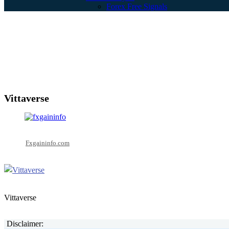
Forex Free Signals
Vittaverse
Fxgaininfo.com
Vittaverse
Disclaimer: