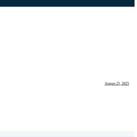
August 25, 2025