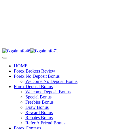
HOME
Forex Brokers Review
Forex No Deposit Bonus
Welcome No Deposit Bonus
Forex Deposit Bonus
Welcome Deposit Bonus
Special Bonus
Freebies Bonus
Draw Bonus
Reward Bonus
Rebates Bonus
Refer A Friend Bonus
Forex Contests