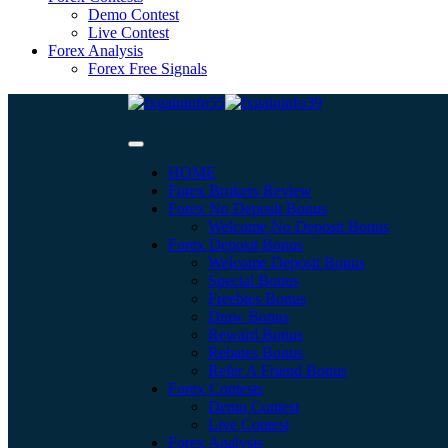
Demo Contest
Live Contest
Forex Analysis
Forex Free Signals
HOME
Forex Brokers Review
Forex No Deposit Bonus
Welcome No Deposit Bonus
Forex Deposit Bonus
Welcome Deposit Bonus
Special Bonus
Freebies Bonus
Draw Bonus
Reward Bonus
Rebates Bonus
Refer A Friend Bonus
Forex Contests
Demo Contest
Live Contest
Forex Analysis